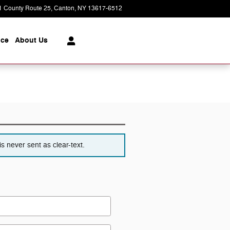
1 County Route 25
Canton
,
NY
13617-6512
Today: 8:30 am - 6:00 pm
ice
About
Us
s never sent as clear-text.