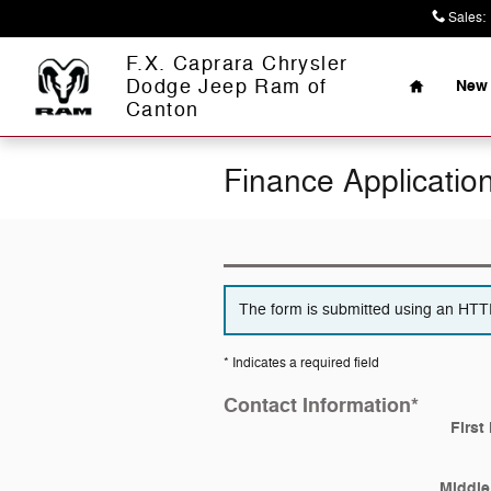
Skip to main content
Sales
:
Home
F.X. Caprara Chrysler
Dodge Jeep Ram of
New 
Canton
Finance Applicatio
The form is submitted using an HTTPS
* Indicates a required field
Contact Information
*
First
Middle 