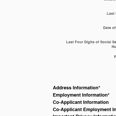
Last
Date of
Last Four Digits of Social S
N
Address Information
*
Employment Information
*
Co-Applicant Information
Co-Applicant Employment I