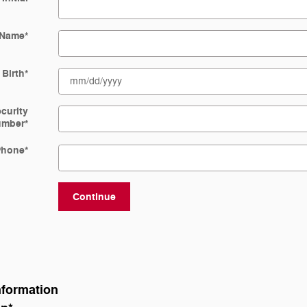
 Name
*
 Birth
*
ecurity
umber
*
Phone
*
Continue
nformation