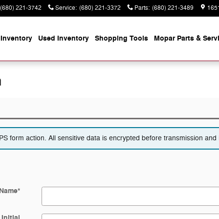
(680) 221-3742
Service
:
(680) 221-3372
Parts
:
(680) 221-3489
165
Inventory
Used Inventory
Shopping
Tools
Mopar
Parts & Serv
n
 form action. All sensitive data is encrypted before transmission and i
 Name
*
Initial