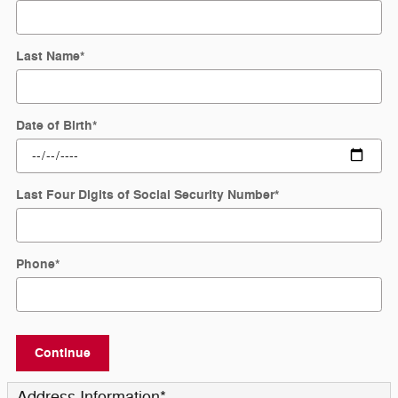
Last Name
*
Date of Birth
*
Last Four Digits of Social Security Number
*
Phone
*
Continue
Address Information
*