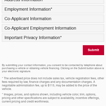
Employment Information
*
Co-Applicant Information
Co-Applicant Employment Information
Important Privacy Information
*
Submit
By submitting your contact information, you consent to be contacted by telephone about
purchasing a vehicle or obtaining vehicle financing. Clicking on the Submit button above is
your electronic signature.
* The advertised price does not include sales tax, vehicle registration fees, other
fees required by law, finance charges and any documentation charges. A
negotiable administration fee, up to $115, may be added to the price of the
vehicle.
* Images, prices, and options shown, including vehicle color, trim, options,
pricing and other specifications are subject to availability, incentive offerings,
current pricing and credit worthiness.