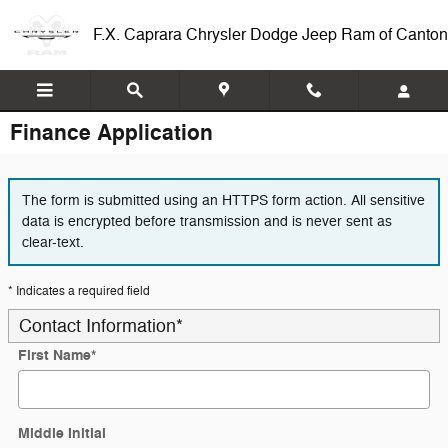
Skip to main content
F.X. Caprara Chrysler Dodge Jeep Ram of Canton
Finance Application
The form is submitted using an HTTPS form action. All sensitive
data is encrypted before transmission and is never sent as
clear-text.
* Indicates a required field
Contact Information
*
First Name
*
Middle Initial