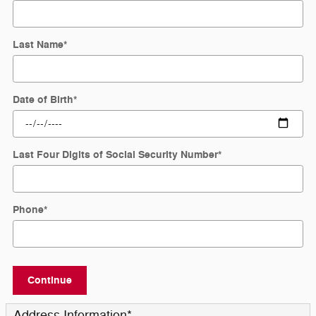
Last Name
*
Date of Birth
*
Last Four Digits of Social Security Number
*
Phone
*
Continue
Address Information
*