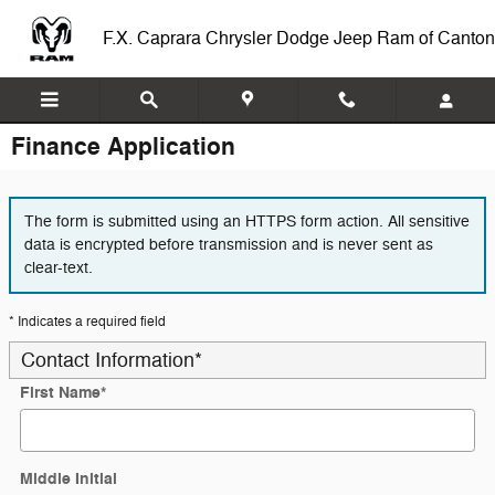
Skip to main content
F.X. Caprara Chrysler Dodge Jeep Ram of Canton
Finance Application
The form is submitted using an HTTPS form action. All sensitive
data is encrypted before transmission and is never sent as
clear-text.
* Indicates a required field
Contact Information
*
First Name
*
Middle Initial