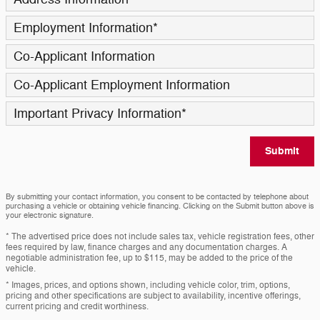
Employment Information
*
Co-Applicant Information
Co-Applicant Employment Information
Important Privacy Information
*
Submit
By submitting your contact information, you consent to be contacted by telephone about
purchasing a vehicle or obtaining vehicle financing. Clicking on the Submit button above is
your electronic signature.
* The advertised price does not include sales tax, vehicle registration fees, other
fees required by law, finance charges and any documentation charges. A
negotiable administration fee, up to $115, may be added to the price of the
vehicle.
* Images, prices, and options shown, including vehicle color, trim, options,
pricing and other specifications are subject to availability, incentive offerings,
current pricing and credit worthiness.