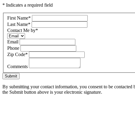
* Indicates a required field
First Name
*
Last Name
*
Contact Me by
*
Email
Phone
Zip Code
*
Comments
Submit
By submitting your contact information, you consent to be contacted b
the Submit button above is your electronic signature.