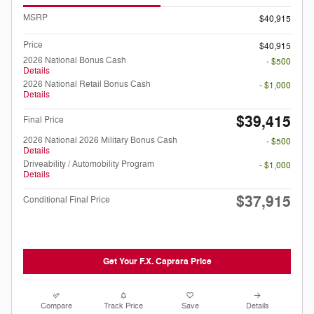
MSRP
$40,915
Price
$40,915
2026 National Bonus Cash
- $500
Details
2026 National Retail Bonus Cash
- $1,000
Details
$39,415
Final Price
2026 National 2026 Military Bonus Cash
- $500
Details
Driveability / Automobility Program
- $1,000
Details
$37,915
Conditional Final Price
Get Your F.X. Caprara Price
Compare
Track Price
Save
Details