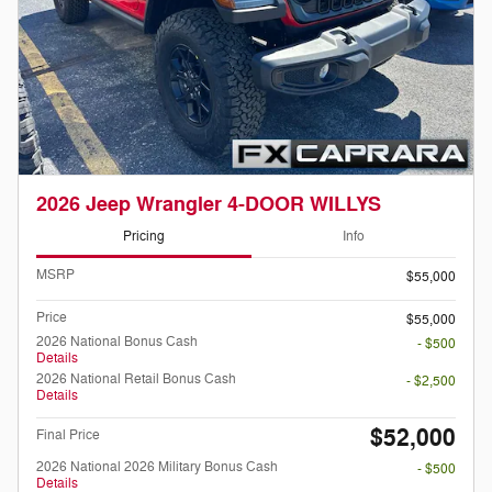
2026 Jeep Wrangler 4-DOOR WILLYS
Pricing
Info
MSRP
$55,000
Price
$55,000
2026 National Bonus Cash
- $500
Details
2026 National Retail Bonus Cash
- $2,500
Details
$52,000
Final Price
2026 National 2026 Military Bonus Cash
- $500
Details