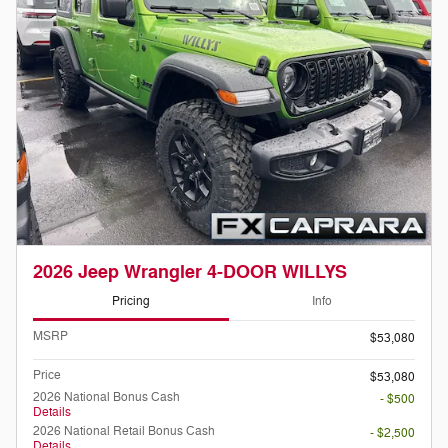
2026 Jeep Wrangler 4-DOOR WILLYS
Pricing
Info
MSRP
$53,080
Price
$53,080
2026 National Bonus Cash
- $500
Details
2026 National Retail Bonus Cash
- $2,500
Details