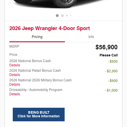
2026 Jeep Wrangler 4-Door Sport
Pricing
Info
$56,900
MSRP
Price
Please Call
2026 National Bonus Cash
- $500
Details
2026 National Retail Bonus Cash
- $2,500
Details
2026 National 2026 Military Bonus Cash
- $500
Details
Driveability / Automobility Program
- $1,000
Details
BEING BUILT
Click for More Information