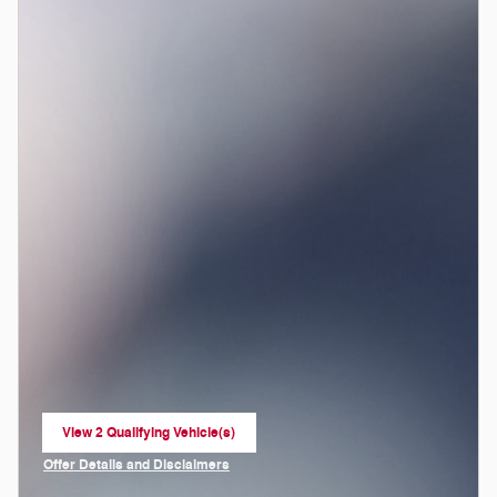
View 2 Qualifying Vehicle(s)
open in same tab
Offer Details and Disclaimers
Open Incentive Modal