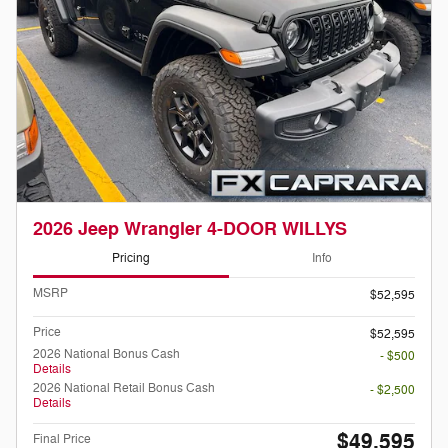
2026 Jeep Wrangler 4-DOOR WILLYS
Pricing
Info
MSRP
$52,595
Price
$52,595
2026 National Bonus Cash
- $500
Details
2026 National Retail Bonus Cash
- $2,500
Details
$49,595
Final Price