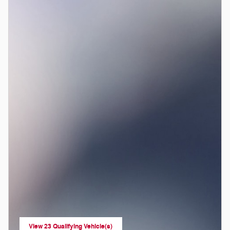
View 23 Qualifying Vehicle(s)