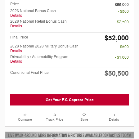
Price
$55,000
2026 National Bonus Cash
- $500
Details
2026 National Retail Bonus Cash
- $2,500
Details
$52,000
Final Price
2026 National 2026 Military Bonus Cash
- $500
Details
Driveability / Automobility Program
- $1,000
Details
$50,500
Conditional Final Price
Get Your F.X. Caprara Price
Compare
Track Price
Save
Details