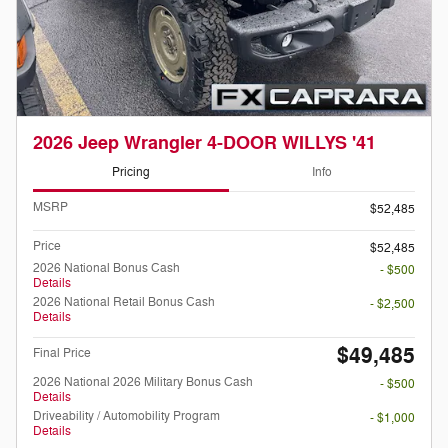
2026 Jeep Wrangler 4-DOOR WILLYS '41
Pricing
Info
MSRP
$52,485
Price
$52,485
2026 National Bonus Cash
- $500
Details
2026 National Retail Bonus Cash
- $2,500
Details
$49,485
Final Price
2026 National 2026 Military Bonus Cash
- $500
Details
Driveability / Automobility Program
- $1,000
Details