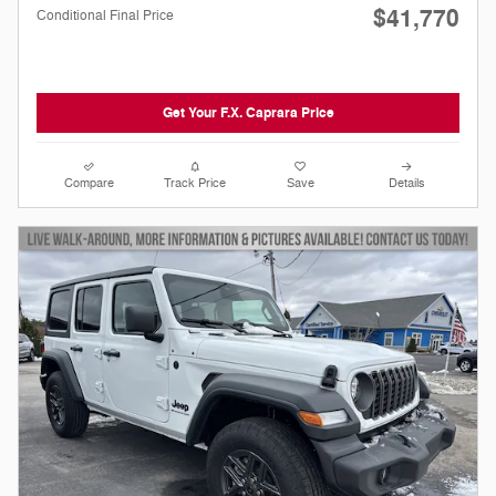
$41,770
Conditional Final Price
Get Your F.X. Caprara Price
Compare
Track Price
Save
Details