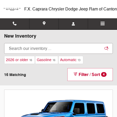
Skip to main content
F.X. Caprara Chrysler Dodge Jeep Ram of Canton
New Inventory
2026 or older
Gasoline
Automatic
16
16
13
Filter / Sort
16 Matching
4