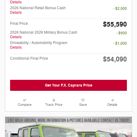
Details
2026 National Retail Bonus Cash
- $2,500
Details
$55,590
Final Price
2026 National 2026 Military Bonus Cash
- $500
Details
Driveability / Automobility Program
- $1,000
Details
$54,090
Conditional Final Price
Get Your F.X. Caprara Price
Compare
Track Price
Save
Details