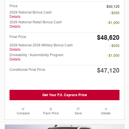
Price
$50,120
2026 National Bonus Cash
- $500
Details
2026 National Retail Bonus Cash
- $1,000
Details
$48,620
Final Price
2026 National 2026 Military Bonus Cash
- $500
Details
Driveability / Automobility Program
- $1,000
Details
$47,120
Conditional Final Price
Get Your F.X. Caprara Price
Compare
Track Price
Save
Details