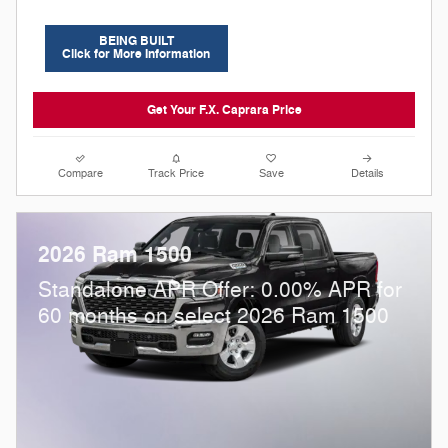
BEING BUILT
Click for More Information
Get Your F.X. Caprara Price
Compare
Track Price
Save
Details
2026 Ram 1500
Standalone APR Offer: 0.00% APR for
60 months on select 2026 Ram 1500