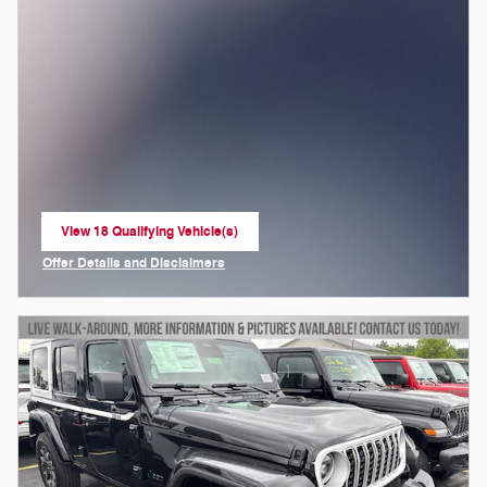
View 18 Qualifying Vehicle(s)
open in same tab
Offer Details and Disclaimers
Open Incentive Modal