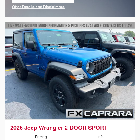
open in same tab
Offer Details and Disclaimers
Open Incentive Modal
2026 Jeep Wrangler 2-DOOR SPORT
Pricing
Info