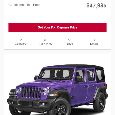
$47,985
Conditional Final Price
Get Your F.X. Caprara Price
Compare
Track Price
Save
Details