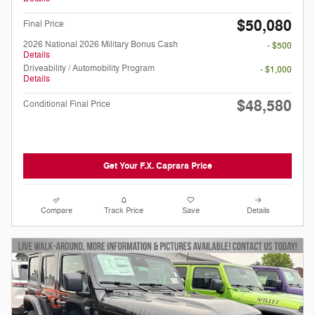
$50,080
Final Price
2026 National 2026 Military Bonus Cash
- $500
Details
Driveability / Automobility Program
- $1,000
Details
$48,580
Conditional Final Price
Get Your F.X. Caprara Price
Compare
Track Price
Save
Details