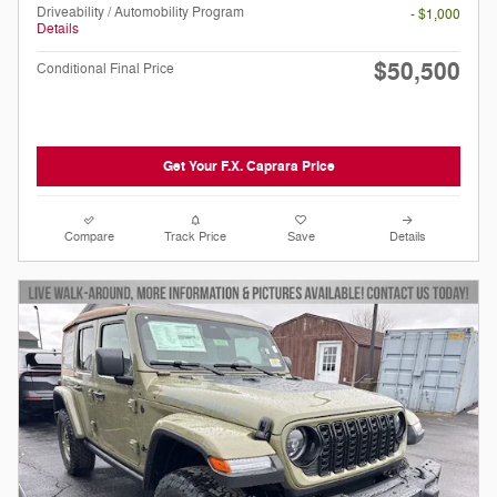
Driveability / Automobility Program
- $1,000
Details
$50,500
Conditional Final Price
Get Your F.X. Caprara Price
Compare
Track Price
Save
Details