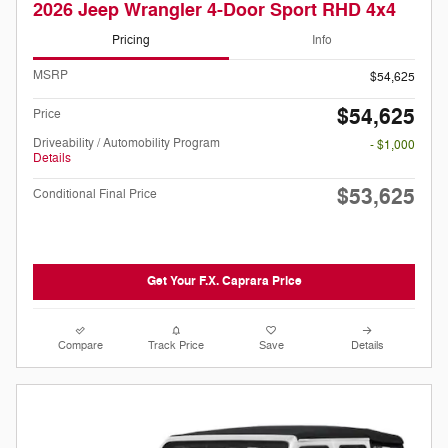
2026 Jeep Wrangler 4-Door Sport RHD 4x4
Pricing
Info
MSRP
$54,625
$54,625
Price
Driveability / Automobility Program
- $1,000
Details
$53,625
Conditional Final Price
Get Your F.X. Caprara Price
Compare
Track Price
Save
Details