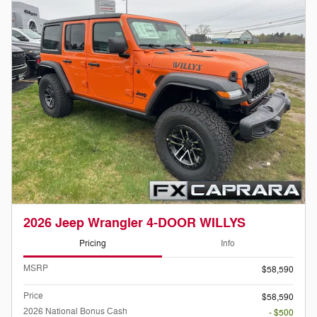
2026 Jeep Wrangler 4-DOOR WILLYS
Pricing
Info
MSRP
$58,590
Price
$58,590
2026 National Bonus Cash
- $500