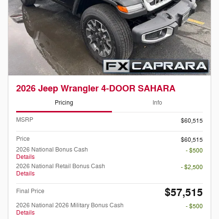
2026 Jeep Wrangler 4-DOOR SAHARA
Pricing
Info
MSRP
$60,515
Price
$60,515
2026 National Bonus Cash
- $500
Details
2026 National Retail Bonus Cash
- $2,500
Details
$57,515
Final Price
2026 National 2026 Military Bonus Cash
- $500
Details