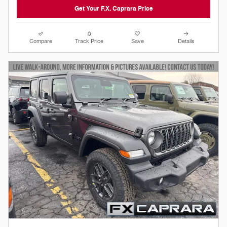
Get Your F.X. Caprara Price
Compare
Track Price
Save
Details