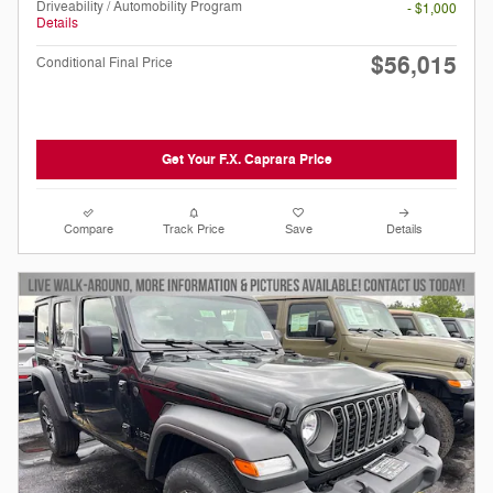
Driveability / Automobility Program
- $1,000
Details
$56,015
Conditional Final Price
Get Your F.X. Caprara Price
Compare
Track Price
Save
Details