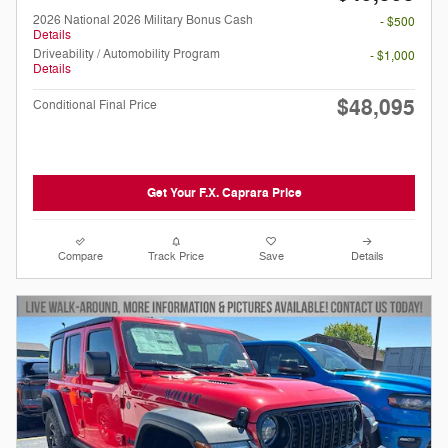
2026 National 2026 Military Bonus Cash
- $500
Details
Driveability / Automobility Program
- $1,000
Details
$48,095
Conditional Final Price
Get Your F.X. Caprara Price
Compare
Track Price
Save
Details