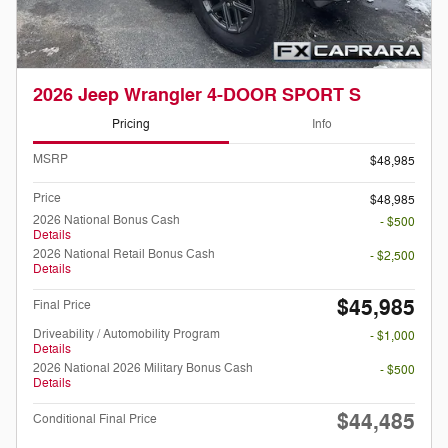
2026 Jeep Wrangler 4-DOOR SPORT S
Pricing
Info
MSRP
$48,985
Price
$48,985
2026 National Bonus Cash
- $500
Details
2026 National Retail Bonus Cash
- $2,500
Details
$45,985
Final Price
Driveability / Automobility Program
- $1,000
Details
2026 National 2026 Military Bonus Cash
- $500
Details
$44,485
Conditional Final Price