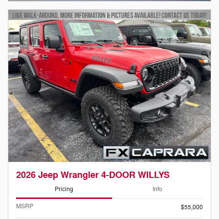
2026 Jeep Wrangler 4-DOOR WILLYS
Pricing
Info
MSRP
$55,000