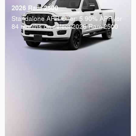
2026 Ram 2500
Standalone APR Offer: 5.90% APR for
84 months on select 2026 Ram 2500