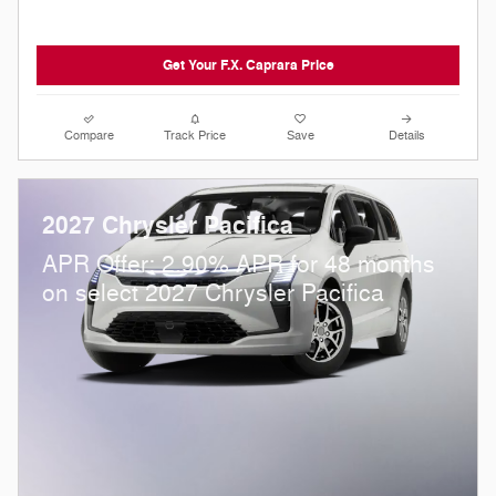
Get Your F.X. Caprara Price
Compare
Track Price
Save
Details
2027 Chrysler Pacifica
APR Offer: 2.90% APR for 48 months
on select 2027 Chrysler Pacifica