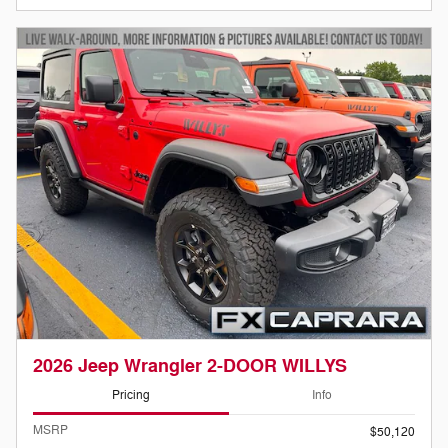
2026 Jeep Wrangler 2-DOOR WILLYS
Pricing
Info
MSRP
$50,120