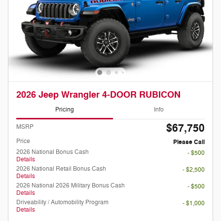
2026 Jeep Wrangler 4-DOOR RUBICON
Pricing
Info
$67,750
MSRP
Price
Please Call
2026 National Bonus Cash
- $500
Details
2026 National Retail Bonus Cash
- $2,500
Details
2026 National 2026 Military Bonus Cash
- $500
Details
Driveability / Automobility Program
- $1,000
Details