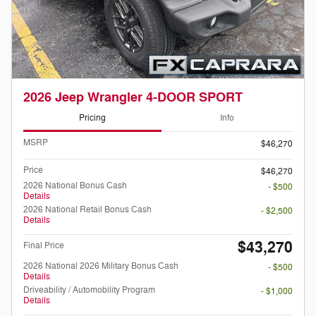
2026 Jeep Wrangler 4-DOOR SPORT
Pricing
Info
MSRP
$46,270
Price
$46,270
2026 National Bonus Cash
- $500
Details
2026 National Retail Bonus Cash
- $2,500
Details
$43,270
Final Price
2026 National 2026 Military Bonus Cash
- $500
Details
Driveability / Automobility Program
- $1,000
Details