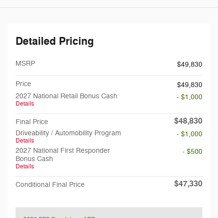
Detailed Pricing
MSRP
$49,830
Price
$49,830
2027 National Retail Bonus Cash
- $1,000
Details
$48,830
Final Price
Driveability / Automobility Program
- $1,000
Details
2027 National First Responder
- $500
Bonus Cash
Details
$47,330
Conditional Final Price