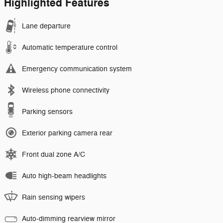
Highlighted Features
Lane departure
Automatic temperature control
Emergency communication system
Wireless phone connectivity
Parking sensors
Exterior parking camera rear
Front dual zone A/C
Auto high-beam headlights
Rain sensing wipers
Auto-dimming rearview mirror