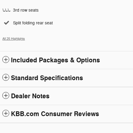
3rd row seats
Split folding rear seat
All 25 Highlights
Included Packages & Options
Standard Specifications
Dealer Notes
KBB.com Consumer Reviews