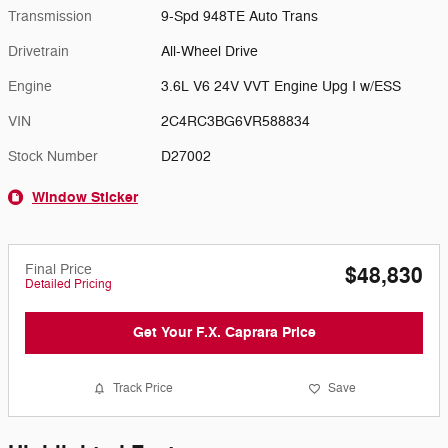
Transmission
9-Spd 948TE Auto Trans
Drivetrain
All-Wheel Drive
Engine
3.6L V6 24V VVT Engine Upg I w/ESS
VIN
2C4RC3BG6VR588834
Stock Number
D27002
Window Sticker
Final Price
$48,830
Detailed Pricing
Get Your F.X. Caprara Price
Track Price
Save