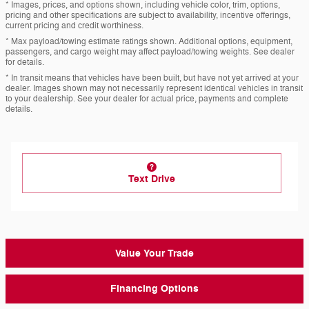
* Images, prices, and options shown, including vehicle color, trim, options,
pricing and other specifications are subject to availability, incentive offerings,
current pricing and credit worthiness.
* Max payload/towing estimate ratings shown. Additional options, equipment,
passengers, and cargo weight may affect payload/towing weights. See dealer
for details.
* In transit means that vehicles have been built, but have not yet arrived at your
dealer. Images shown may not necessarily represent identical vehicles in transit
to your dealership. See your dealer for actual price, payments and complete
details.
Text Drive
Value Your Trade
Financing Options