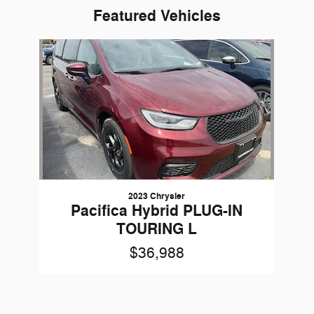
Featured Vehicles
Slide 1 of 1
2023 Chrysler
Pacifica Hybrid PLUG-IN
TOURING L
$36,988