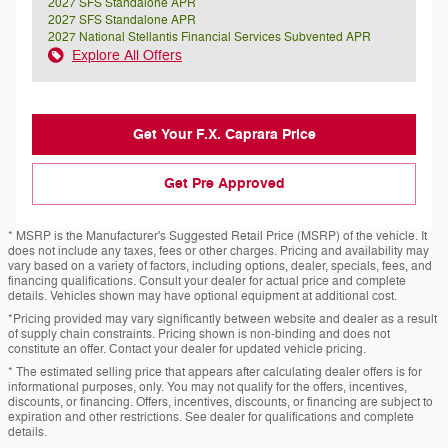
2027 SFS Standalone APR
2027 SFS Standalone APR
2027 National Stellantis Financial Services Subvented APR
Explore All Offers
Get Your F.X. Caprara Price
Get Pre Approved
* MSRP is the Manufacturer's Suggested Retail Price (MSRP) of the vehicle. It
does not include any taxes, fees or other charges. Pricing and availability may
vary based on a variety of factors, including options, dealer, specials, fees, and
financing qualifications. Consult your dealer for actual price and complete
details. Vehicles shown may have optional equipment at additional cost.
*Pricing provided may vary significantly between website and dealer as a result
of supply chain constraints. Pricing shown is non-binding and does not
constitute an offer. Contact your dealer for updated vehicle pricing.
* The estimated selling price that appears after calculating dealer offers is for
informational purposes, only. You may not qualify for the offers, incentives,
discounts, or financing. Offers, incentives, discounts, or financing are subject to
expiration and other restrictions. See dealer for qualifications and complete
details.