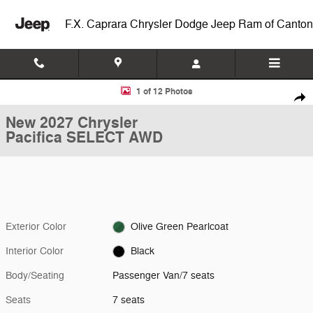
Skip to main content
F.X. Caprara Chrysler Dodge Jeep Ram of Canton
New 2027 Chrysler Pacifica SELECT AWD Passenger Van Photo 1 of 1
1 of 12 Photos
Shar
New 2027 Chrysler
Pacifica SELECT AWD
Exterior Color
Olive Green Pearlcoat
Interior Color
Black
Body/Seating
Passenger Van/7 seats
Seats
7 seats