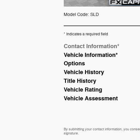
Model Code: SLD
* Indicates a required field
Contact Information
*
Vehicle Information
*
Options
Vehicle History
Title History
Vehicle Rating
Vehicle Assessment
By submitting your contact information, you consen
signature.