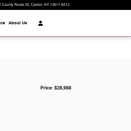
1 County Route 25
Canton
,
NY
13617-6512
Closed today
ice
About
Us
Price: $28,988