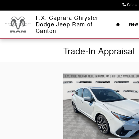
Skip to main content
Sales
:
Home
F.X. Caprara Chrysler
Dodge Jeep Ram of
New 
Canton
Trade-In Appraisal