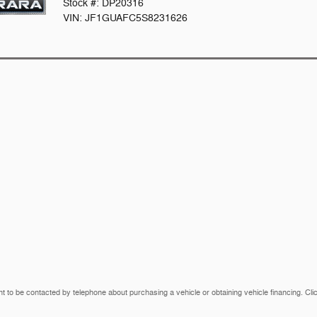
Stock #: DP20316
VIN: JF1GUAFC5S8231626
t to be contacted by telephone about purchasing a vehicle or obtaining vehicle financing. Cli