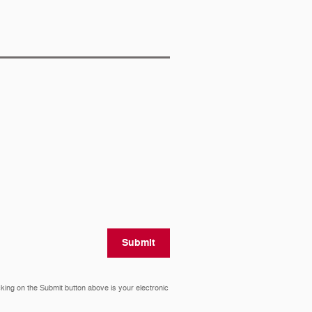
Submit
cking on the Submit button above is your electronic