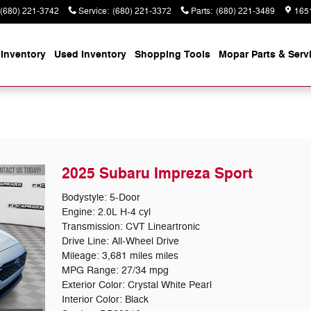
(680) 221-3742
Service
:
(680) 221-3372
Parts
:
(680) 221-3489
165
Inventory
Used Inventory
Shopping
Tools
Mopar
Parts & Serv
2025 Subaru Impreza Sport
Bodystyle: 5-Door
Engine: 2.0L H-4 cyl
Transmission: CVT Lineartronic
Drive Line: All-Wheel Drive
Mileage: 3,681 miles miles
MPG Range: 27/34 mpg
Exterior Color: Crystal White Pearl
Interior Color: Black