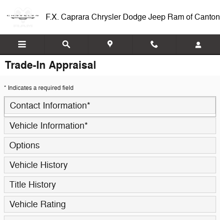
Skip to main content
F.X. Caprara Chrysler Dodge Jeep Ram of Canton
Trade-In Appraisal
* Indicates a required field
Contact Information
*
Vehicle Information
*
Options
Vehicle History
Title History
Vehicle Rating