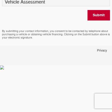
Vehicle Assessment
Submit
By submitting your contact information, you consent to be contacted by telephone about
purchasing a vehicle or obtaining vehicle financing. Clicking on the Submit button above is
your electronic signature.
Privacy