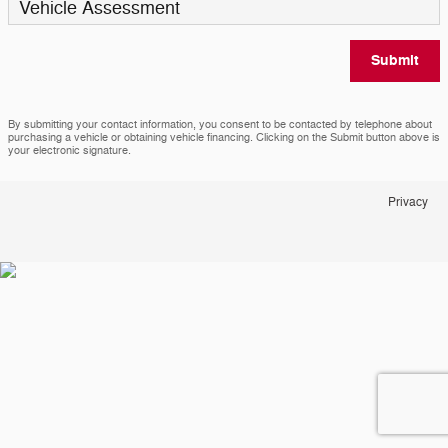
Vehicle Assessment
Submit
By submitting your contact information, you consent to be contacted by telephone about
purchasing a vehicle or obtaining vehicle financing. Clicking on the Submit button above is
your electronic signature.
Privacy