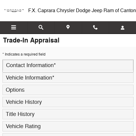
Skip to main content
F.X. Caprara Chrysler Dodge Jeep Ram of Canton
Trade-In Appraisal
* Indicates a required field
Contact Information
*
Vehicle Information
*
Options
Vehicle History
Title History
Vehicle Rating