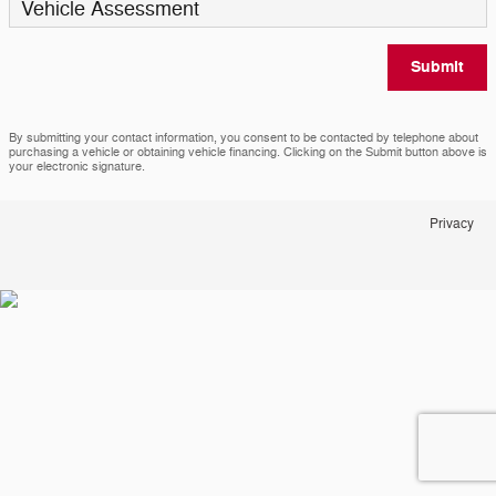
Vehicle Assessment
Submit
By submitting your contact information, you consent to be contacted by telephone about
purchasing a vehicle or obtaining vehicle financing. Clicking on the Submit button above is
your electronic signature.
Privacy