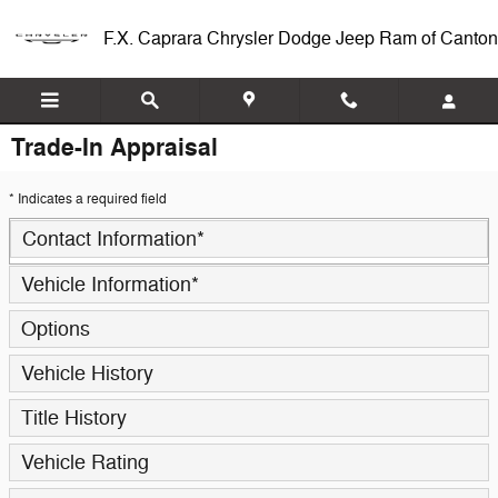
Skip to main content
F.X. Caprara Chrysler Dodge Jeep Ram of Canton
Trade-In Appraisal
* Indicates a required field
Contact Information
*
Vehicle Information
*
Options
Vehicle History
Title History
Vehicle Rating