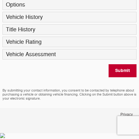
Options
Vehicle History
Title History
Vehicle Rating
Vehicle Assessment
Submit
By submitting your contact information, you consent to be contacted by telephone about
purchasing a vehicle or obtaining vehicle financing. Clicking on the Submit button above is
your electronic signature.
Privacy