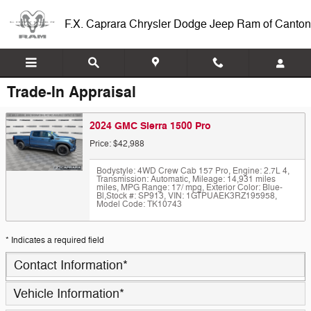
Skip to main content
F.X. Caprara Chrysler Dodge Jeep Ram of Canton
Trade-In Appraisal
2024 GMC Sierra 1500 Pro
Price: $42,988
Bodystyle: 4WD Crew Cab 157 Pro
,
Engine: 2.7L 4
,
Transmission: Automatic
,
Mileage: 14,931 miles
miles
,
MPG Range: 17/ mpg
,
Exterior Color: Blue-
Bl
,
Stock #: SP913
,
VIN: 1GTPUAEK3RZ195958
,
Model Code: TK10743
* Indicates a required field
Contact Information
*
Vehicle Information
*