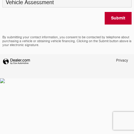
Vehicle Assessment
Submit
By submitting your contact information, you consent to be contacted by telephone about
purchasing a vehicle or obtaining vehicle financing. Clicking on the Submit button above is
your electronic signature.
Privacy