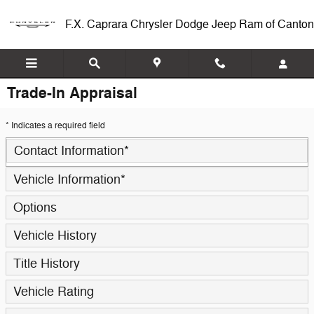
Skip to main content
F.X. Caprara Chrysler Dodge Jeep Ram of Canton
Trade-In Appraisal
* Indicates a required field
Contact Information
*
Vehicle Information
*
Options
Vehicle History
Title History
Vehicle Rating