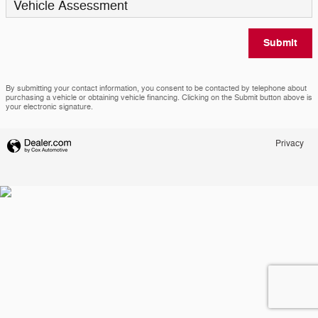
Vehicle Assessment
Submit
By submitting your contact information, you consent to be contacted by telephone about
purchasing a vehicle or obtaining vehicle financing. Clicking on the Submit button above is
your electronic signature.
Privacy