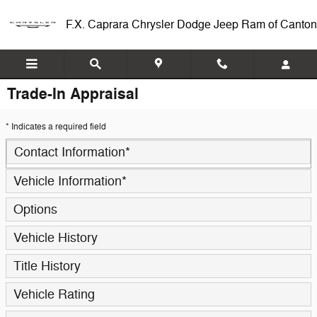
Skip to main content
F.X. Caprara Chrysler Dodge Jeep Ram of Canton
Trade-In Appraisal
* Indicates a required field
Contact Information
*
Vehicle Information
*
Options
Vehicle History
Title History
Vehicle Rating