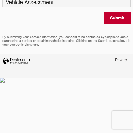
Vehicle Assessment
Submit
By submitting your contact information, you consent to be contacted by telephone about
purchasing a vehicle or obtaining vehicle financing. Clicking on the Submit button above is
your electronic signature.
Privacy