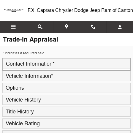
Skip to main content
F.X. Caprara Chrysler Dodge Jeep Ram of Canton
Trade-In Appraisal
* Indicates a required field
Contact Information
*
Vehicle Information
*
Options
Vehicle History
Title History
Vehicle Rating