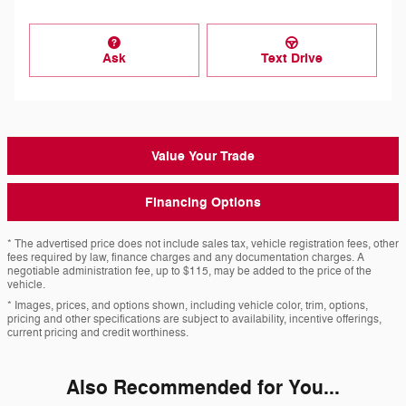
Ask
Text Drive
Value Your Trade
Financing Options
* The advertised price does not include sales tax, vehicle registration fees, other
fees required by law, finance charges and any documentation charges. A
negotiable administration fee, up to $115, may be added to the price of the
vehicle.
* Images, prices, and options shown, including vehicle color, trim, options,
pricing and other specifications are subject to availability, incentive offerings,
current pricing and credit worthiness.
Also Recommended for You...