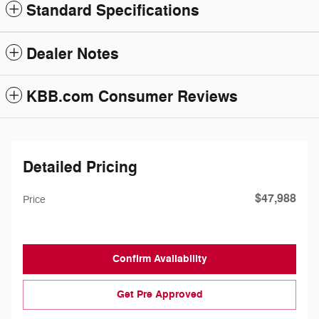
Standard Specifications
Dealer Notes
KBB.com Consumer Reviews
Detailed Pricing
$47,988
Price
Confirm Availability
Get Pre Approved