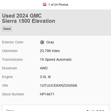
1 of 24 Photos
Used 2024 GMC
Sierra 1500 Elevation
Diesel
Exterior Color
Gray
Odometer
23,799 miles
Transmission
10-Speed Automatic
Drivetrain
4WD
Engine
3.0L I6
VIN
1GTUUCE8XRZ250568
Stock Number
HP14671