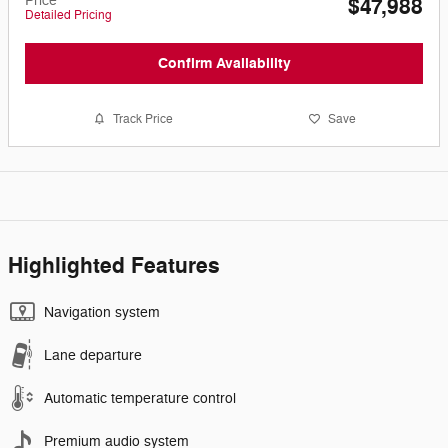
Price
$47,988
Detailed Pricing
Confirm Availability
Track Price
Save
Highlighted Features
Navigation system
Lane departure
Automatic temperature control
Premium audio system