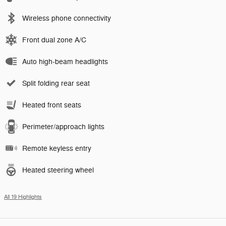
Wireless phone connectivity
Front dual zone A/C
Auto high-beam headlights
Split folding rear seat
Heated front seats
Perimeter/approach lights
Remote keyless entry
Heated steering wheel
All 19 Highlights