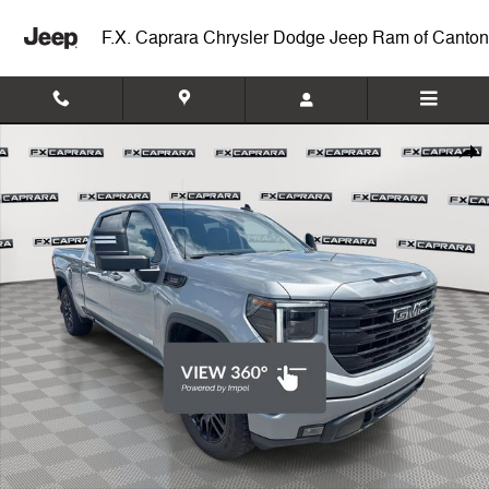
Skip to main content
F.X. Caprara Chrysler Dodge Jeep Ram of Canton
Used 2024 GMC Sierra 1500 Elevation Truck Photo 1 of 24
Shar