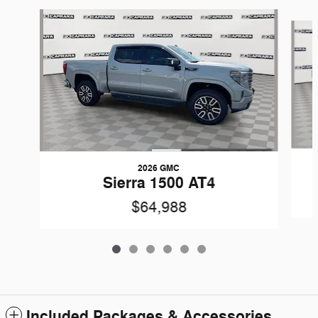
Slide 1 of 6
2026 GMC
Sierra 1500 AT4
$64,988
Included Packages & Accessories