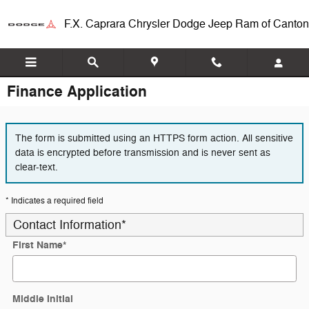
Skip to main content
F.X. Caprara Chrysler Dodge Jeep Ram of Canton
Finance Application
The form is submitted using an HTTPS form action. All sensitive
data is encrypted before transmission and is never sent as
clear-text.
* Indicates a required field
Contact Information
*
First Name
*
Middle Initial