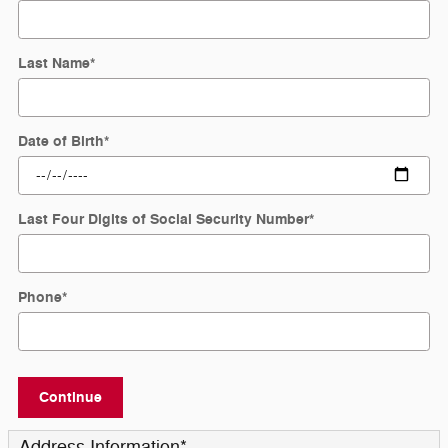
Last Name
*
Date of Birth
*
Last Four Digits of Social Security Number
*
Phone
*
Continue
Address Information
*