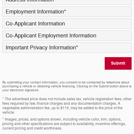
Employment Information
*
Co-Applicant Information
Co-Applicant Employment Information
Important Privacy Information
*
Submit
By submitting your contact information, you consent to be contacted by telephone about
purchasing a vehicle or obtaining vehicle financing. Clicking on the Submit button above is
your electronic signature.
* The advertised price does not include sales tax, vehicle registration fees, other
fees required by law, finance charges and any documentation charges. A
negotiable administration fee, up to $115, may be added to the price of the
vehicle.
* Images, prices, and options shown, including vehicle color, trim, options,
pricing and other specifications are subject to availability, incentive offerings,
current pricing and credit worthiness.