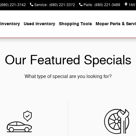
(680) 221-3742
Service
:
(680) 221-3372
Parts
:
(680) 221-3489
165
Inventory
Used Inventory
Shopping
Tools
Mopar
Parts & Serv
Our Featured Specials
What type of special are you looking for?