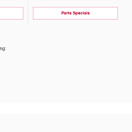
Parts Specials
ng: