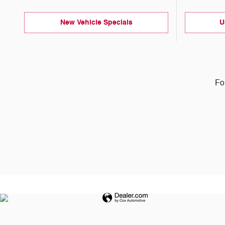
New Vehicle Specials
U
Fo