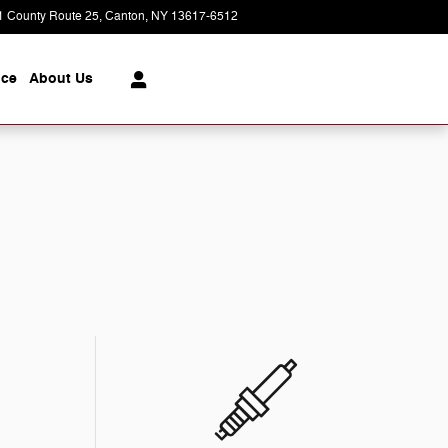
1 County Route 25
Canton
,
NY
13617-6512
Today: 9:00 am - 5:00 pm
ice
About
Us