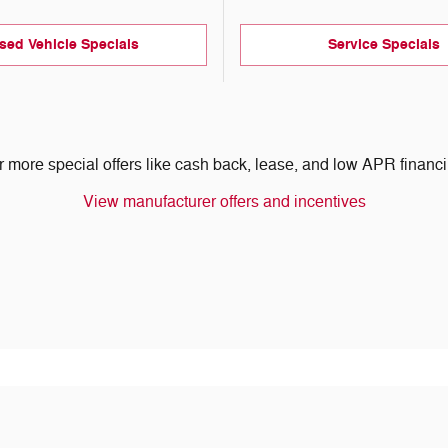
sed Vehicle Specials
Service Specials
r more special offers like cash back, lease, and low APR financi
View manufacturer offers and incentives