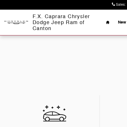
Skip to main content
Sales
:
Home
F.X. Caprara Chrysler
Dodge Jeep Ram of
New 
Canton