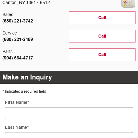
Canton
,
NY
13617-6512
Sales
Call
(680) 221-3742
Service
Call
(680) 221-3489
Parts
Call
(904) 664-4717
Make an Inquiry
* Indicates a required field
First Name
*
Last Name
*