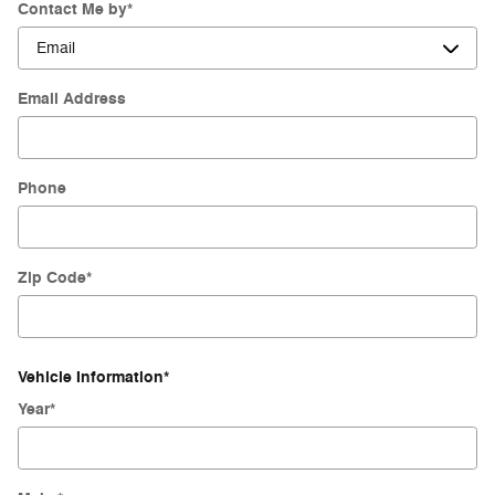
Contact Me by
*
Email Address
Phone
Zip Code
*
Vehicle Information
*
Year
*