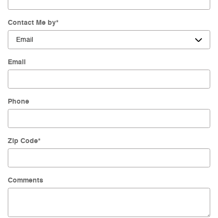
Contact Me by
*
Email
Phone
Zip Code
*
Comments