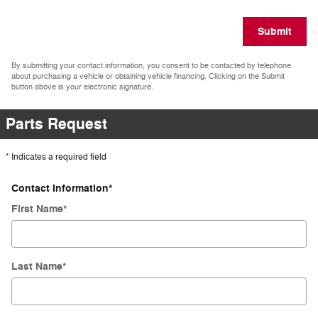
Submit
By submitting your contact information, you consent to be contacted by telephone
about purchasing a vehicle or obtaining vehicle financing. Clicking on the Submit
button above is your electronic signature.
Parts Request
* Indicates a required field
Contact Information
*
First Name
*
Last Name
*