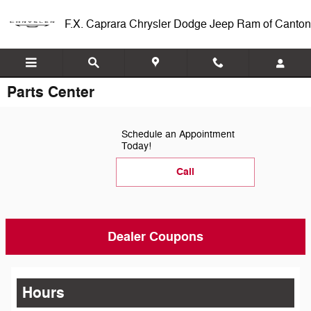
Skip to main content
F.X. Caprara Chrysler Dodge Jeep Ram of Canton
Parts Center
Schedule an Appointment
Today!
Call
Dealer Coupons
Hours