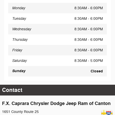
Monday
8:30AM - 6:00PM
Tuesday
8:30AM - 6:00PM
Wednesday
8:30AM - 6:00PM
Thursday
8:30AM - 6:00PM
Friday
8:30AM - 6:00PM
Saturday
8:30AM - 5:00PM
Sunday
Closed
Contact
F.X. Caprara Chrysler Dodge Jeep Ram of Canton
1651 County Route 25