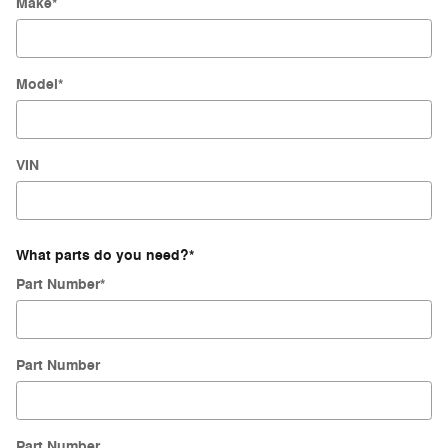
Make
*
Model
*
VIN
What parts do you need?
*
Part Number
*
Part Number
Part Number