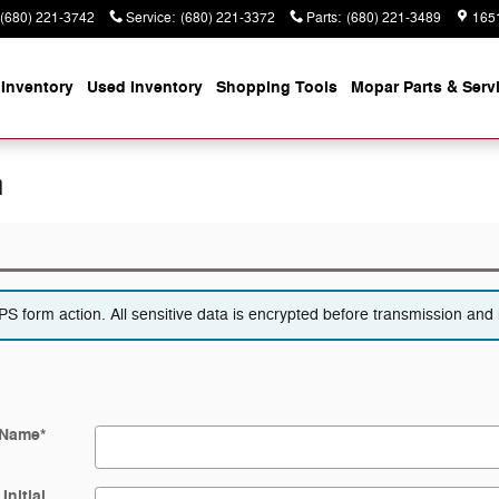
(680) 221-3742
Service
:
(680) 221-3372
Parts
:
(680) 221-3489
165
Inventory
Used Inventory
Shopping
Tools
Mopar
Parts & Serv
n
 form action. All sensitive data is encrypted before transmission and i
 Name
*
Initial