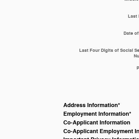
Last
Date of
Last Four Digits of Social S
N
Address Information
*
Employment Information
*
Co-Applicant Information
Co-Applicant Employment I