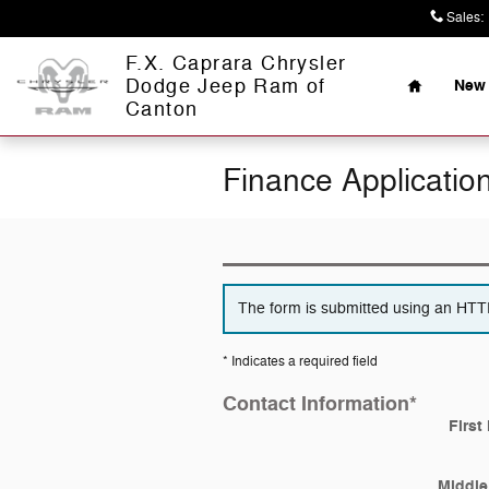
Skip to main content
Sales
:
Home
F.X. Caprara Chrysler
Dodge Jeep Ram of
New 
Canton
Finance Applicatio
The form is submitted using an HTTPS
* Indicates a required field
Contact Information
*
First
Middle 