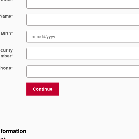
 Name
*
 Birth
*
ecurity
umber
*
Phone
*
Continue
nformation