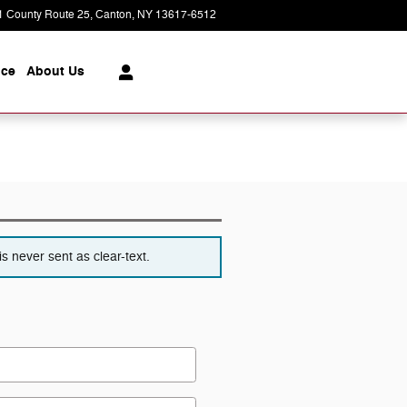
1 County Route 25
Canton
,
NY
13617-6512
Closed today
ice
About
Us
s never sent as clear-text.