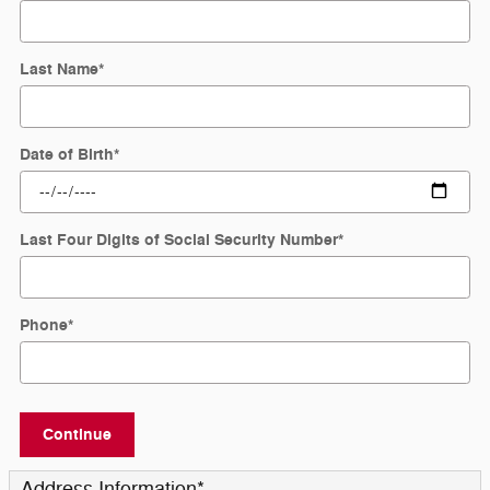
Last Name
*
Date of Birth
*
Last Four Digits of Social Security Number
*
Phone
*
Continue
Address Information
*