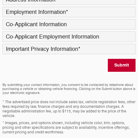
Employment Information
*
Co-Applicant Information
Co-Applicant Employment Information
Important Privacy Information
*
Submit
By submitting your contact information, you consent to be contacted by telephone about
purchasing a vehicle or obtaining vehicle financing. Clicking on the Submit button above is
your electronic signature.
* The advertised price does not include sales tax, vehicle registration fees, other
fees required by law, finance charges and any documentation charges. A
negotiable administration fee, up to $115, may be added to the price of the
vehicle.
* Images, prices, and options shown, including vehicle color, trim, options,
pricing and other specifications are subject to availability, incentive offerings,
current pricing and credit worthiness.