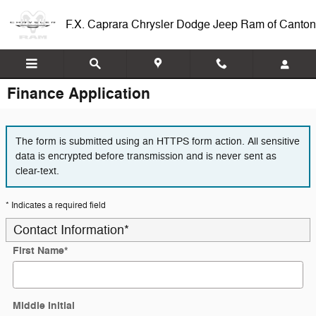
Skip to main content
F.X. Caprara Chrysler Dodge Jeep Ram of Canton
Finance Application
The form is submitted using an HTTPS form action. All sensitive
data is encrypted before transmission and is never sent as
clear-text.
* Indicates a required field
Contact Information
*
First Name
*
Middle Initial