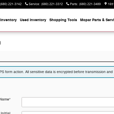
(680) 221-3742
Service
:
(680) 221-3372
Parts
:
(680) 221-3489
165
Inventory
Used Inventory
Shopping
Tools
Mopar
Parts & Serv
n
 form action. All sensitive data is encrypted before transmission and i
 Name
*
Initial