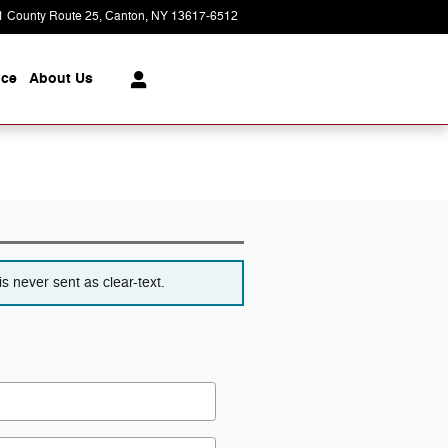
1 County Route 25
Canton
,
NY
13617-6512
Today: 9:00 am - 5:00 pm
ice
About
Us
s never sent as clear-text.