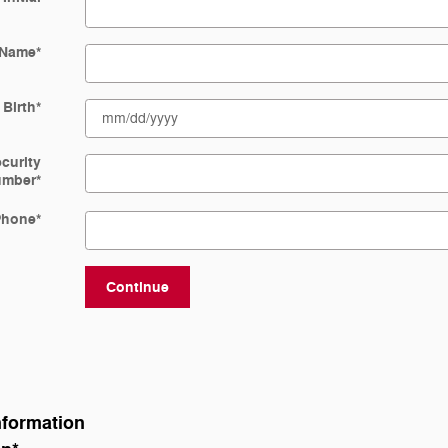
 Name
*
 Birth
*
ecurity
umber
*
Phone
*
Continue
nformation