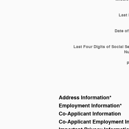
Last
Date of
Last Four Digits of Social S
N
Address Information
*
Employment Information
*
Co-Applicant Information
Co-Applicant Employment I