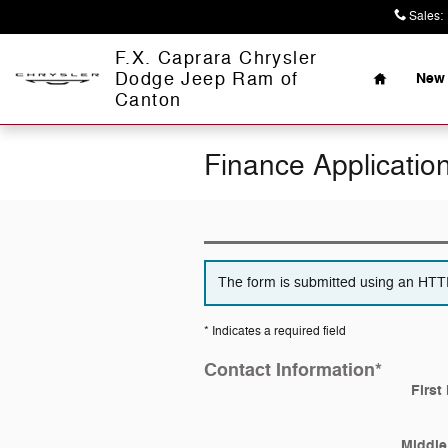
Skip to main content
Sales
:
Home
F.X. Caprara Chrysler
Dodge Jeep Ram of
New 
Canton
Finance Applicatio
The form is submitted using an HTTPS
* Indicates a required field
Contact Information
*
First
Middle 