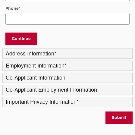
Phone
*
Continue
Address Information
*
Employment Information
*
Co-Applicant Information
Co-Applicant Employment Information
Important Privacy Information
*
Submit