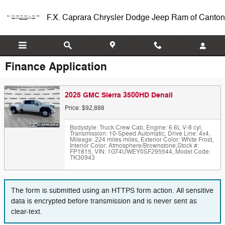
Skip to main content
F.X. Caprara Chrysler Dodge Jeep Ram of Canton
Finance Application
2025 GMC Sierra 3500HD Denali
Price: $92,888
Bodystyle: Truck Crew Cab
,
Engine: 6.6L V-8 cyl
,
Transmission: 10-Speed Automatic
,
Drive Line: 4x4
,
Mileage: 224 miles miles
,
Exterior Color: White Frost
,
Interior Color: Atmosphere/Brownstone
,
Stock #:
FP1815
,
VIN: 1GT4UWEY0SF295544
,
Model Code:
TK30943
The form is submitted using an HTTPS form action. All sensitive
data is encrypted before transmission and is never sent as
clear-text.