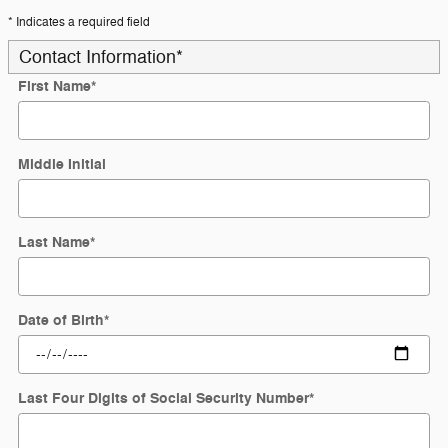
* Indicates a required field
Contact Information
*
First Name
*
Middle Initial
Last Name
*
Date of Birth
*
Last Four Digits of Social Security Number
*