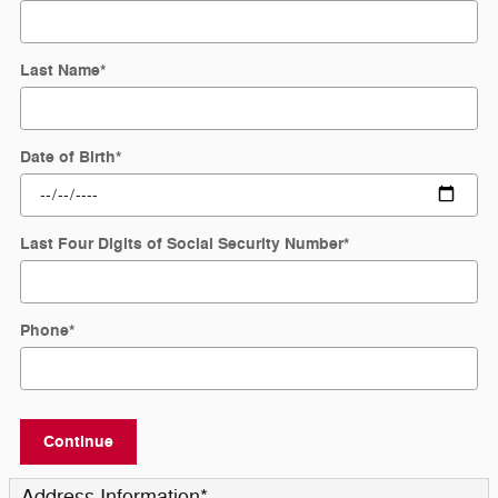
Last Name
*
Date of Birth
*
Last Four Digits of Social Security Number
*
Phone
*
Continue
Address Information
*