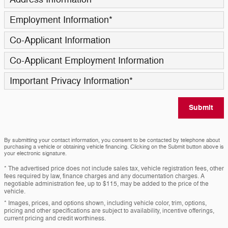
Employment Information
*
Co-Applicant Information
Co-Applicant Employment Information
Important Privacy Information
*
Submit
By submitting your contact information, you consent to be contacted by telephone about
purchasing a vehicle or obtaining vehicle financing. Clicking on the Submit button above is
your electronic signature.
* The advertised price does not include sales tax, vehicle registration fees, other
fees required by law, finance charges and any documentation charges. A
negotiable administration fee, up to $115, may be added to the price of the
vehicle.
* Images, prices, and options shown, including vehicle color, trim, options,
pricing and other specifications are subject to availability, incentive offerings,
current pricing and credit worthiness.