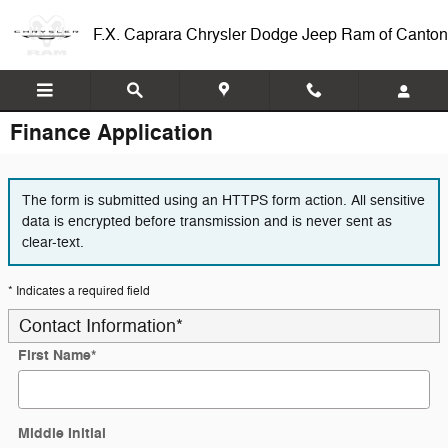
Skip to main content
F.X. Caprara Chrysler Dodge Jeep Ram of Canton
Finance Application
The form is submitted using an HTTPS form action. All sensitive
data is encrypted before transmission and is never sent as
clear-text.
* Indicates a required field
Contact Information
*
First Name
*
Middle Initial