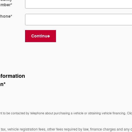
umber
*
Phone
*
Continue
nformation
on
*
t to be contacted by telephone about purchasing a vehicle or obtaining vehicle financing. Cli
 tax, vehicle registration fees, other fees required by law, finance charges and an