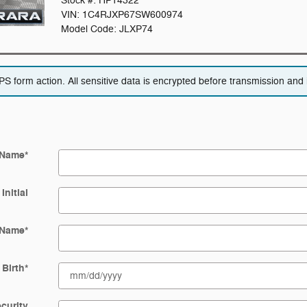
Stock #: HP14322
VIN: 1C4RJXP67SW600974
Model Code: JLXP74
 form action. All sensitive data is encrypted before transmission and i
 Name
*
Initial
 Name
*
 Birth
*
ecurity