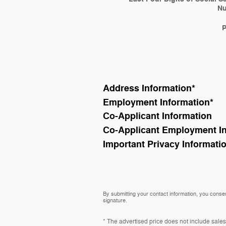
N
Address Information
*
Employment Information
*
Co-Applicant Information
Co-Applicant Employment I
Important Privacy Informati
By submitting your contact information, you consen
signature.
* The advertised price does not include sales