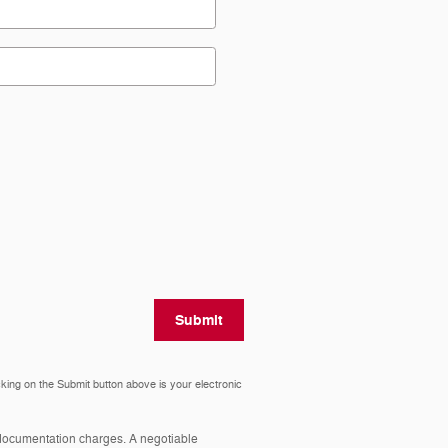
Submit
cking on the Submit button above is your electronic
y documentation charges. A negotiable