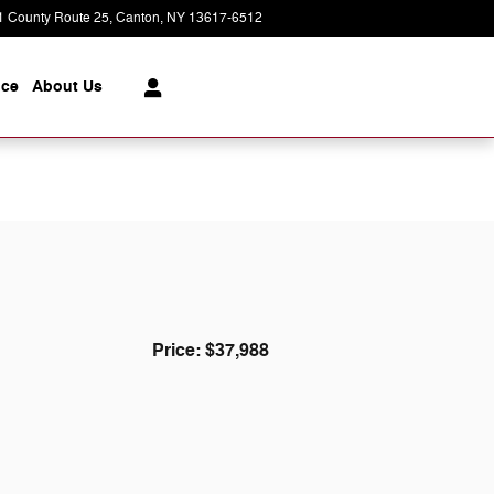
1 County Route 25
Canton
,
NY
13617-6512
Today: 9:00 am - 5:00 pm
ice
About
Us
Price: $37,988