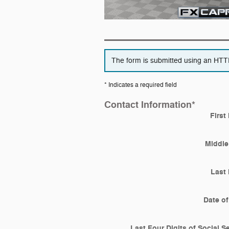
The form is submitted using an HTTPS
* Indicates a required field
Contact Information
*
First
Middle 
Last
Date of
Last Four Digits of Social S