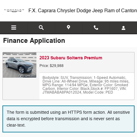
Skip to main content
F.X. Caprara Chrysler Dodge Jeep Ram of Canton
Finance Application
2023 Subaru Solterra Premium
Price: $29,988
Bodystyle: SUV
,
Transmission: 1-Speed Automatic
,
Drive Line: All-Wheel Drive
,
Mileage: 95 miles miles
,
MPG Range: 114/94 MPGe
,
Exterior Color: Smoked
Carbon
,
Interior Color: Black
,
Stock #: FP1607
,
VIN:
JTMABABA8PA012024
,
Model Code: PED
The form is submitted using an HTTPS form action. All sensitive
data is encrypted before transmission and is never sent as
clear-text.