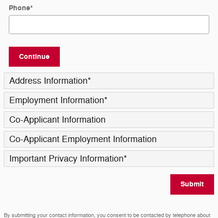
Phone
*
Continue
Address Information
*
Employment Information
*
Co-Applicant Information
Co-Applicant Employment Information
Important Privacy Information
*
Submit
By submitting your contact information, you consent to be contacted by telephone about