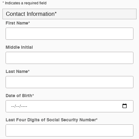
* Indicates a required field
Contact Information
*
First Name
*
Middle Initial
Last Name
*
Date of Birth
*
Last Four Digits of Social Security Number
*