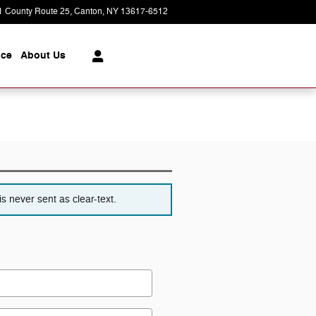
1 County Route 25
Canton
,
NY
13617-6512
Today: 8:30 am - 6:00 pm
ice
About
Us
s never sent as clear-text.