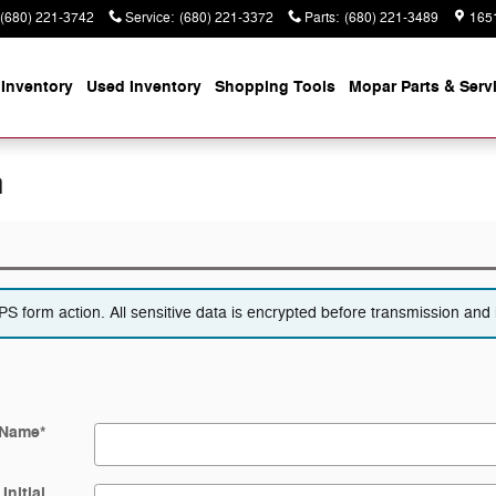
(680) 221-3742
Service
:
(680) 221-3372
Parts
:
(680) 221-3489
165
Inventory
Used Inventory
Shopping
Tools
Mopar
Parts & Serv
n
 form action. All sensitive data is encrypted before transmission and i
 Name
*
Initial