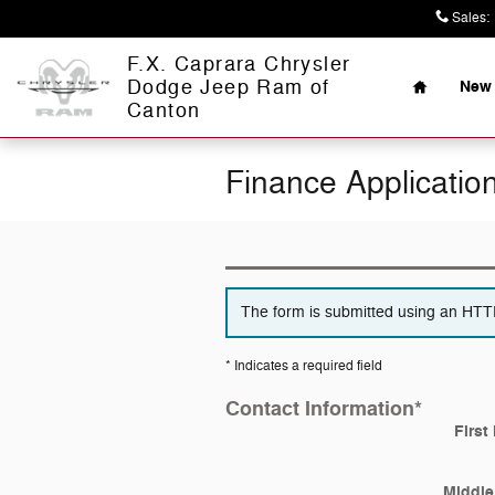
Skip to main content
Sales
:
Home
F.X. Caprara Chrysler
Dodge Jeep Ram of
New 
Canton
Finance Applicatio
The form is submitted using an HTTPS
* Indicates a required field
Contact Information
*
First
Middle 