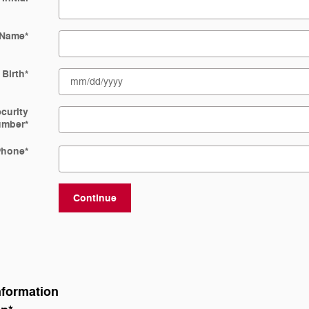
 Name
*
 Birth
*
ecurity
umber
*
Phone
*
Continue
nformation