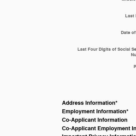
Last
Date of
Last Four Digits of Social S
N
Address Information
*
Employment Information
*
Co-Applicant Information
Co-Applicant Employment I