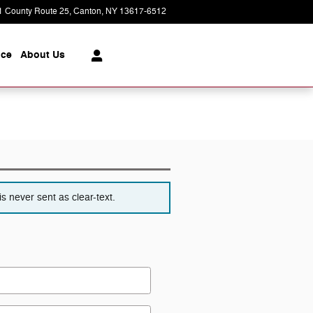
1 County Route 25
Canton
,
NY
13617-6512
Today: 8:30 am - 6:00 pm
ice
About
Us
s never sent as clear-text.