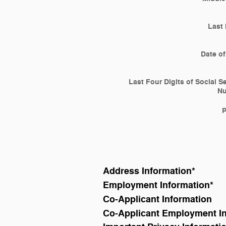
Last
Date of
Last Four Digits of Social S
N
Address Information
*
Employment Information
*
Co-Applicant Information
Co-Applicant Employment I