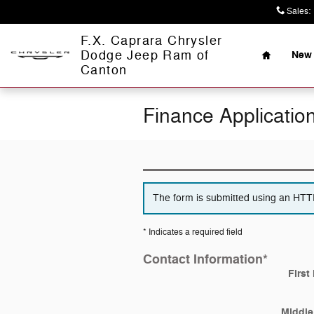
Skip to main content
Sales
:
Home
F.X. Caprara Chrysler
Dodge Jeep Ram of
New 
Canton
Finance Applicatio
The form is submitted using an HTTPS
* Indicates a required field
Contact Information
*
First
Middle 