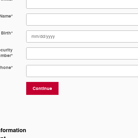
 Name
*
 Birth
*
ecurity
umber
*
Phone
*
Continue
nformation