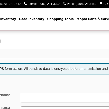
(680) 221-3742
Service
:
(680) 221-3372
Parts
:
(680) 221-3489
165
Inventory
Used Inventory
Shopping
Tools
Mopar
Parts & Serv
n
 form action. All sensitive data is encrypted before transmission and i
 Name
*
Initial