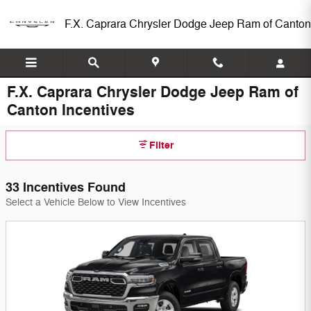
Skip to main content
F.X. Caprara Chrysler Dodge Jeep Ram of Canton
F.X. Caprara Chrysler Dodge Jeep Ram of
Canton Incentives
Filter
33 Incentives Found
Select a Vehicle Below to View Incentives