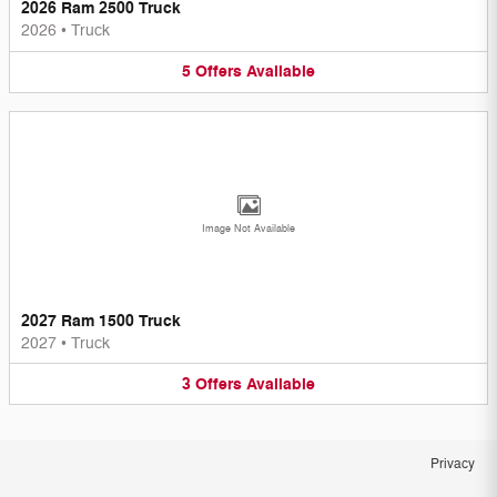
2026 Ram 2500 Truck
2026
•
Truck
5
Offers
Available
Image Not Available
2027 Ram 1500 Truck
2027
•
Truck
3
Offers
Available
Privacy