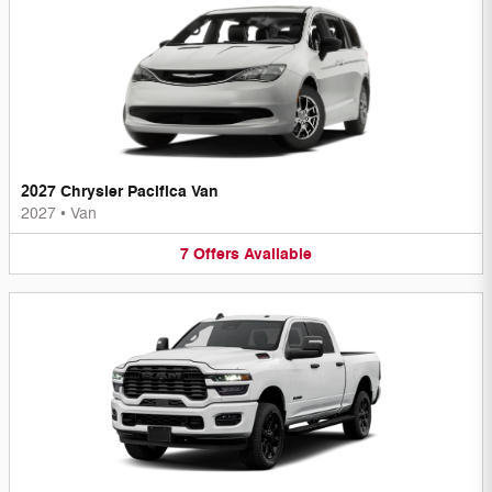
2027 Chrysler Pacifica Van
2027
•
Van
7
Offers
Available