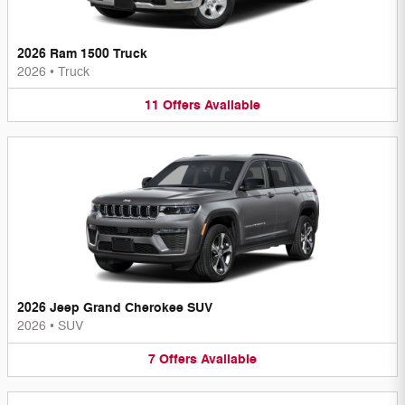
2026 Ram 1500 Truck
2026
•
Truck
11
Offers
Available
2026 Jeep Grand Cherokee SUV
2026
•
SUV
7
Offers
Available