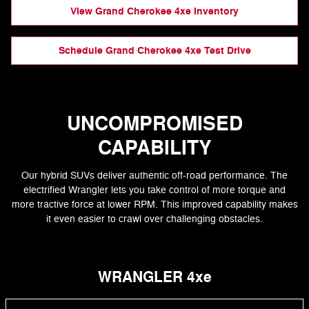
View Grand Cherokee 4xe Inventory
Schedule Grand Cherokee 4xe Test Drive
UNCOMPROMISED
CAPABILITY
Our hybrid SUVs deliver authentic off-road performance. The
electrified Wrangler lets you take control of more torque and
more tractive force at lower RPM. This improved capability makes
it even easier to crawl over challenging obstacles.
WRANGLER 4xe