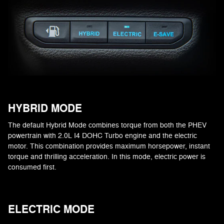
HYBRID MODE
The default Hybrid Mode combines torque from both the PHEV
powertrain with 2.0L I4 DOHC Turbo engine and the electric
motor. This combination provides maximum horsepower, instant
torque and thrilling acceleration. In this mode, electric power is
consumed first.
ELECTRIC MODE