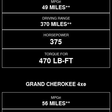
MPGe
++
49 MILES
DRIVING RANGE
++
370 MILES
HORSEPOWER
375
TORQUE FOR
470 LB-FT
GRAND CHEROKEE 4xe
MPGe
++
56 MILES