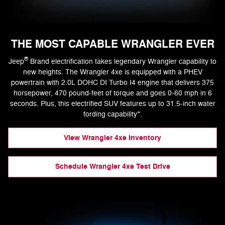
THE MOST CAPABLE WRANGLER EVER
®
Jeep
Brand electrification takes legendary Wrangler capability to
new heights. The Wrangler 4xe is equipped with a PHEV
powertrain with 2.0L DOHC DI Turbo I4 engine that delivers 375
horsepower, 470 pound-feet of torque and goes 0-60 mph in 6
seconds. Plus, this electrified SUV features up to 31.5-inch water
+
fording capability
.
View Wrangler 4xe Inventory
Schedule Wrangler 4xe Test Drive