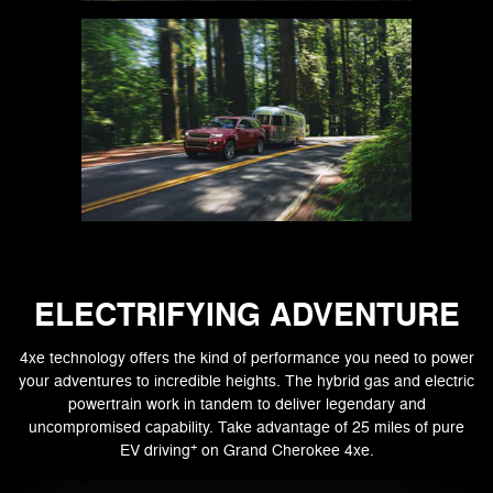
ELECTRIFYING ADVENTURE
4xe technology offers the kind of performance you need to power
your adventures to incredible heights. The hybrid gas and electric
powertrain work in tandem to deliver legendary and
uncompromised capability. Take advantage of 25 miles of pure
+
EV driving
on Grand Cherokee 4xe.