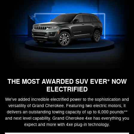
+
THE MOST AWARDED SUV EVER
NOW
ELECTRIFIED
We've added incredible electrified power to the sophistication and
versatility of Grand Cherokee. Featuring two electric motors, it
++
delivers an outstanding towing capacity of up to 6,000 pounds
and next level capability. Grand Cherokee 4xe has everything you
expect and more with 4xe plug-in technology.