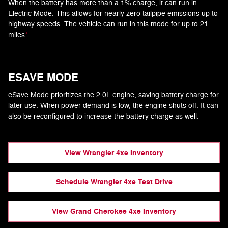
When the battery has more than a 1% charge, it can run in
Electric Mode. This allows for nearly zero tailpipe emissions up to
highway speeds. The vehicle can run in this mode for up to 21
+
miles
.
ESAVE MODE
eSave Mode prioritizes the 2.0L engine, saving battery charge for
later use. When power demand is low, the engine shuts off. It can
also be reconfigured to increase the battery charge as well.
View Wrangler 4xe Inventory
Schedule Wrangler 4xe Test Drive
View Grand Cherokee 4xe Inventory