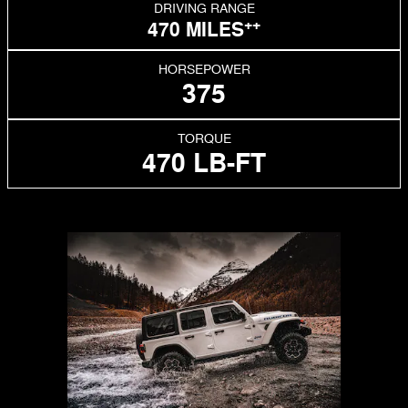
DRIVING RANGE
++
470 MILES
HORSEPOWER
375
TORQUE
470 LB-FT