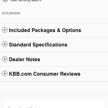
Rain sensing wipers
All 40 Highlights
Included Packages & Options
Standard Specifications
Dealer Notes
KBB.com Consumer Reviews