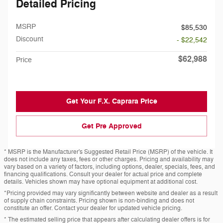
Detailed Pricing
MSRP
$85,530
Discount
- $22,542
$62,988
Price
Get Your F.X. Caprara Price
Get Pre Approved
* MSRP is the Manufacturer's Suggested Retail Price (MSRP) of the vehicle. It
does not include any taxes, fees or other charges. Pricing and availability may
vary based on a variety of factors, including options, dealer, specials, fees, and
financing qualifications. Consult your dealer for actual price and complete
details. Vehicles shown may have optional equipment at additional cost.
*Pricing provided may vary significantly between website and dealer as a result
of supply chain constraints. Pricing shown is non-binding and does not
constitute an offer. Contact your dealer for updated vehicle pricing.
* The estimated selling price that appears after calculating dealer offers is for