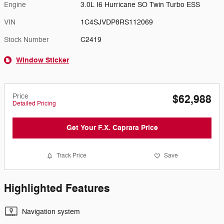
Engine
3.0L I6 Hurricane SO Twin Turbo ESS
VIN
1C4SJVDP8RS112069
Stock Number
C2419
Window Sticker
Price
$62,988
Detailed Pricing
Get Your F.X. Caprara Price
Track Price
Save
Highlighted Features
Navigation system