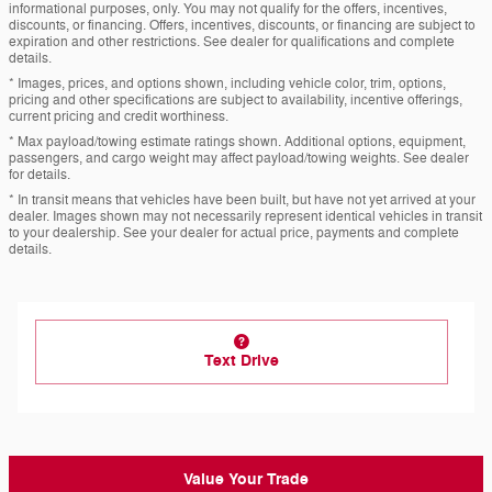
informational purposes, only. You may not qualify for the offers, incentives,
discounts, or financing. Offers, incentives, discounts, or financing are subject to
expiration and other restrictions. See dealer for qualifications and complete
details.
* Images, prices, and options shown, including vehicle color, trim, options,
pricing and other specifications are subject to availability, incentive offerings,
current pricing and credit worthiness.
* Max payload/towing estimate ratings shown. Additional options, equipment,
passengers, and cargo weight may affect payload/towing weights. See dealer
for details.
* In transit means that vehicles have been built, but have not yet arrived at your
dealer. Images shown may not necessarily represent identical vehicles in transit
to your dealership. See your dealer for actual price, payments and complete
details.
Text Drive
Value Your Trade