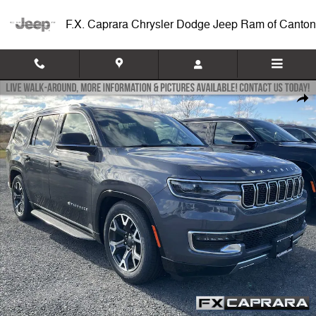
Skip to main content
F.X. Caprara Chrysler Dodge Jeep Ram of Canton
New 2024 Jeep Wagoneer SERIES III 4X4 Sport Utility Photo 1 of 12
Shar