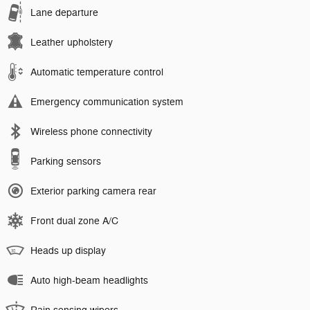
Lane departure
Leather upholstery
Automatic temperature control
Emergency communication system
Wireless phone connectivity
Parking sensors
Exterior parking camera rear
Front dual zone A/C
Heads up display
Auto high-beam headlights