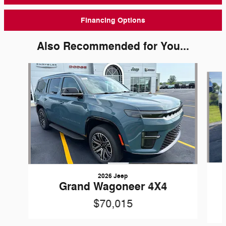
Financing Options
Also Recommended for You...
Slide 1 of 4
2026 Jeep
Grand Wagoneer 4X4
$70,015