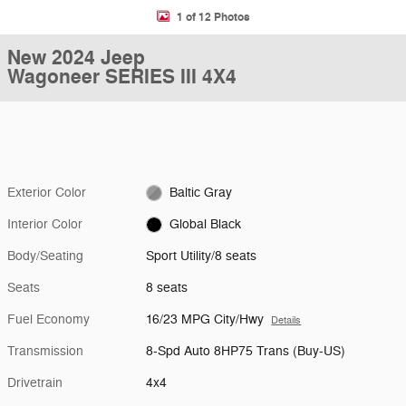
1 of 12 Photos
New 2024 Jeep
Wagoneer SERIES III 4X4
Exterior Color
Baltic Gray
Interior Color
Global Black
Body/Seating
Sport Utility/8 seats
Seats
8 seats
Fuel Economy
16/23 MPG City/Hwy
Details
Transmission
8-Spd Auto 8HP75 Trans (Buy-US)
Drivetrain
4x4