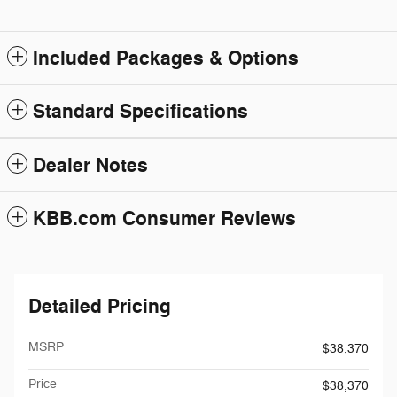
Included Packages & Options
Standard Specifications
Dealer Notes
KBB.com Consumer Reviews
Detailed Pricing
MSRP
$38,370
Price
$38,370