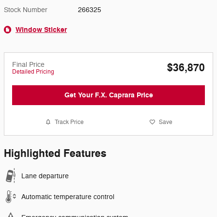
Stock Number
266325
Window Sticker
Final Price
$36,870
Detailed Pricing
Get Your F.X. Caprara Price
Track Price
Save
Highlighted Features
Lane departure
Automatic temperature control