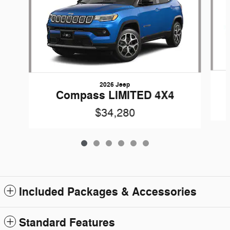
2026 Jeep
Compass LIMITED 4X4
$34,280
Included Packages & Accessories
Standard Features