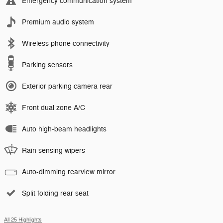
Emergency communication system
Premium audio system
Wireless phone connectivity
Parking sensors
Exterior parking camera rear
Front dual zone A/C
Auto high-beam headlights
Rain sensing wipers
Auto-dimming rearview mirror
Split folding rear seat
All 25 Highlights