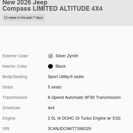
New 2026 Jeep
Compass LIMITED ALTITUDE 4X4
12 views in the past 7 days
Exterior Color
Silver Zynith
Interior Color
Black
Body/Seating
Sport Utility/5 seats
Seats
5 seats
Transmission
8-Speed Automatic 8F30 Transmission
Drivetrain
4x4
Engine
2.0L I4 DOHC DI Turbo Engine w/ ESS
VIN
3C4NJDCN6TT266325