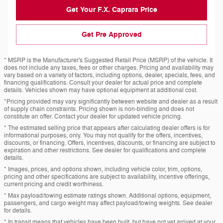
Get Your F.X. Caprara Price
Get Pre Approved
* MSRP is the Manufacturer's Suggested Retail Price (MSRP) of the vehicle. It
does not include any taxes, fees or other charges. Pricing and availability may
vary based on a variety of factors, including options, dealer, specials, fees, and
financing qualifications. Consult your dealer for actual price and complete
details. Vehicles shown may have optional equipment at additional cost.
*Pricing provided may vary significantly between website and dealer as a result
of supply chain constraints. Pricing shown is non-binding and does not
constitute an offer. Contact your dealer for updated vehicle pricing.
* The estimated selling price that appears after calculating dealer offers is for
informational purposes, only. You may not qualify for the offers, incentives,
discounts, or financing. Offers, incentives, discounts, or financing are subject to
expiration and other restrictions. See dealer for qualifications and complete
details.
* Images, prices, and options shown, including vehicle color, trim, options,
pricing and other specifications are subject to availability, incentive offerings,
current pricing and credit worthiness.
* Max payload/towing estimate ratings shown. Additional options, equipment,
passengers, and cargo weight may affect payload/towing weights. See dealer
for details.
* In transit means that vehicles have been built, but have not yet arrived at your