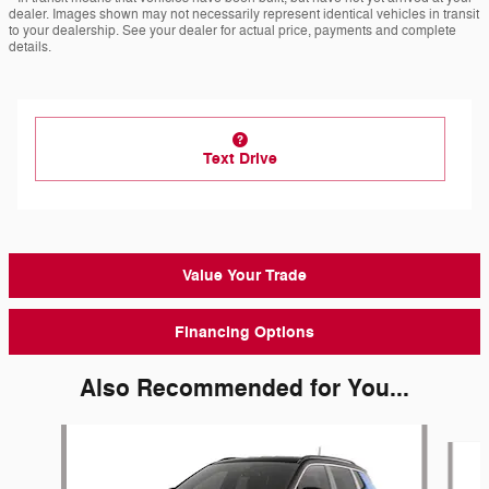
dealer. Images shown may not necessarily represent identical vehicles in transit
to your dealership. See your dealer for actual price, payments and complete
details.
Text Drive
Value Your Trade
Financing Options
Also Recommended for You...
Slide 1 of 6