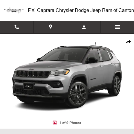
Skip to main content
F.X. Caprara Chrysler Dodge Jeep Ram of Canton
New 2026 Jeep Compass LIMITED ALTITUDE 4X4 Sport Utility Photo 1
Shar
1 of 9 Photos