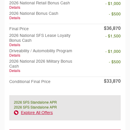
2026 National Retail Bonus Cash
- $1,000
Details
2026 National Bonus Cash
- $500
Details
$36,870
Final Price
2026 National SFS Lease Loyalty
- $1,500
Bonus Cash
Details
Driveability / Automobility Program
- $1,000
Details
2026 National 2026 Military Bonus
- $500
Cash
Details
$33,870
Conditional Final Price
2026 SFS Standalone APR
2026 SFS Standalone APR
Explore All Offers