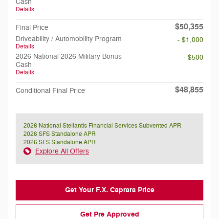
Cash
Details
$50,355
Final Price
Driveability / Automobility Program
- $1,000
Details
2026 National 2026 Military Bonus
- $500
Cash
Details
$48,855
Conditional Final Price
2026 National Stellantis Financial Services Subvented APR
2026 SFS Standalone APR
2026 SFS Standalone APR
Explore All Offers
Get Your F.X. Caprara Price
Get Pre Approved