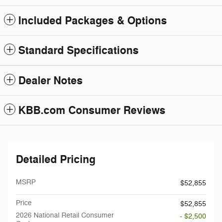
Included Packages & Options
Standard Specifications
Dealer Notes
KBB.com Consumer Reviews
Detailed Pricing
MSRP
$52,855
Price
$52,855
2026 National Retail Consumer
- $2,500