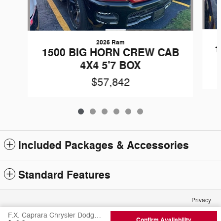
2026 Ram
1
1500 BIG HORN CREW CAB
4X4 5'7 BOX
$57,842
Included Packages & Accessories
Standard Features
Privacy
F.X. Caprara Chrysler Dodge Jeep Ram of Canton's Price
Confirm Availability