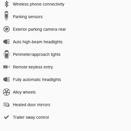
Wireless phone connectivity
Parking sensors
Exterior parking camera rear
Auto high-beam headlights
Perimeter/approach lights
Remote keyless entry
Fully automatic headlights
Alloy wheels
Heated door mirrors
Trailer sway control