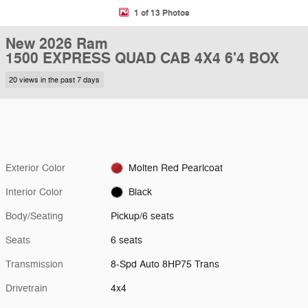
1 of 13 Photos
New 2026 Ram
1500 EXPRESS QUAD CAB 4X4 6'4 BOX
20 views in the past 7 days
Exterior Color
Molten Red Pearlcoat
Interior Color
Black
Body/Seating
Pickup/6 seats
Seats
6 seats
Transmission
8-Spd Auto 8HP75 Trans
Drivetrain
4x4