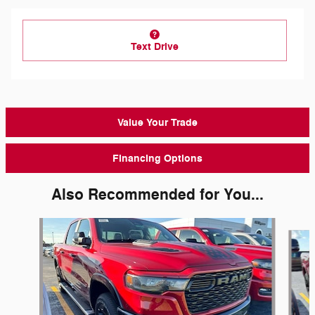
Text Drive
Value Your Trade
Financing Options
Also Recommended for You...
Slide 1 of 6