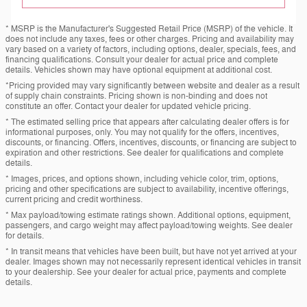
* MSRP is the Manufacturer's Suggested Retail Price (MSRP) of the vehicle. It
does not include any taxes, fees or other charges. Pricing and availability may
vary based on a variety of factors, including options, dealer, specials, fees, and
financing qualifications. Consult your dealer for actual price and complete
details. Vehicles shown may have optional equipment at additional cost.
*Pricing provided may vary significantly between website and dealer as a result
of supply chain constraints. Pricing shown is non-binding and does not
constitute an offer. Contact your dealer for updated vehicle pricing.
* The estimated selling price that appears after calculating dealer offers is for
informational purposes, only. You may not qualify for the offers, incentives,
discounts, or financing. Offers, incentives, discounts, or financing are subject to
expiration and other restrictions. See dealer for qualifications and complete
details.
* Images, prices, and options shown, including vehicle color, trim, options,
pricing and other specifications are subject to availability, incentive offerings,
current pricing and credit worthiness.
* Max payload/towing estimate ratings shown. Additional options, equipment,
passengers, and cargo weight may affect payload/towing weights. See dealer
for details.
* In transit means that vehicles have been built, but have not yet arrived at your
dealer. Images shown may not necessarily represent identical vehicles in transit
to your dealership. See your dealer for actual price, payments and complete
details.