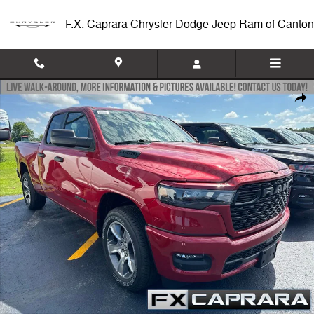
Skip to main content
F.X. Caprara Chrysler Dodge Jeep Ram of Canton
New 2026 Ram 1500 EXPRESS QUAD CAB 4X4 6'4 BOX Pickup Photo 
Shar