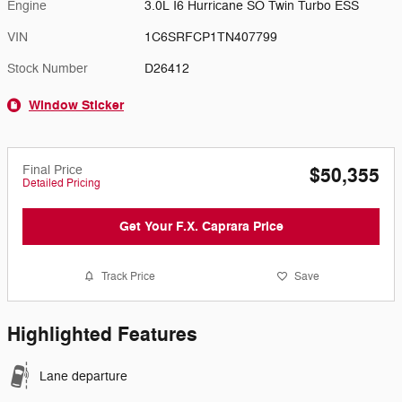
Engine
3.0L I6 Hurricane SO Twin Turbo ESS
VIN
1C6SRFCP1TN407799
Stock Number
D26412
Window Sticker
Final Price
$50,355
Detailed Pricing
Get Your F.X. Caprara Price
Track Price
Save
Highlighted Features
Lane departure