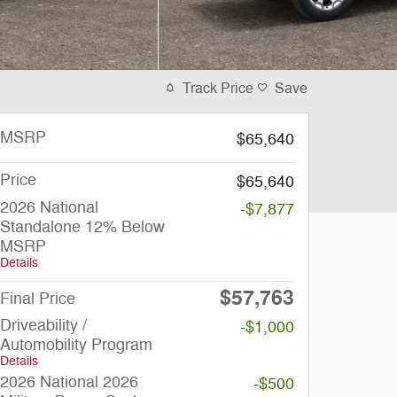
Track Price
Save
MSRP
$65,640
Price
$65,640
2026 National
-$7,877
Standalone 12% Below
MSRP
Details
$57,763
Final Price
Driveability /
-$1,000
Automobility Program
Details
2026 National 2026
-$500