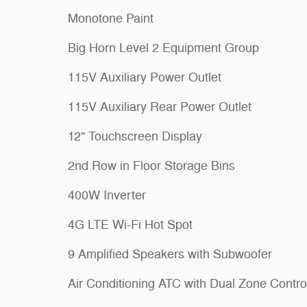
Monotone Paint
Big Horn Level 2 Equipment Group
115V Auxiliary Power Outlet
115V Auxiliary Rear Power Outlet
12" Touchscreen Display
2nd Row in Floor Storage Bins
400W Inverter
4G LTE Wi-Fi Hot Spot
9 Amplified Speakers with Subwoofer
Air Conditioning ATC with Dual Zone Contro