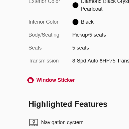
Exterior Color
Diamond Black Cryst
Pearlcoat
Interior Color
Black
Body/Seating
Pickup/5 seats
Seats
5 seats
Transmission
8-Spd Auto 8HP75 Tran
Window Sticker
Highlighted Features
Navigation system