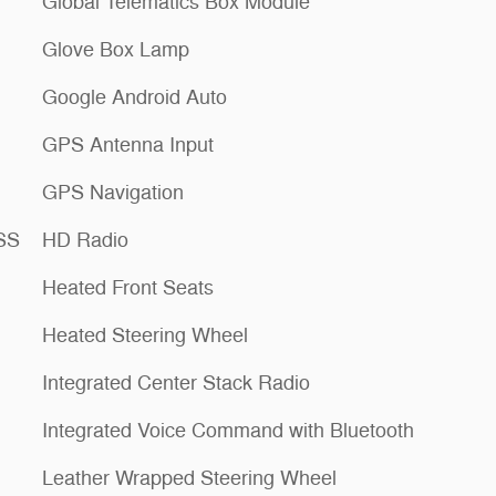
Global Telematics Box Module
Glove Box Lamp
Google Android Auto
GPS Antenna Input
GPS Navigation
ESS
HD Radio
Heated Front Seats
Heated Steering Wheel
Integrated Center Stack Radio
Integrated Voice Command with Bluetooth
Leather Wrapped Steering Wheel