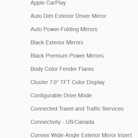
Apple CarPlay
Auto Dim Exterior Driver Mirror
Auto Power-Folding Mirrors
Black Exterior Mirrors
Black Premium Power Mirrors
Body Color Fender Flares
Cluster 7.0" TFT Color Display
Configurable Drive Mode
Connected Travel and Traffic Services
Connectivity - US/Canada
Convex Wide-Angle Exterior Mirror Insert