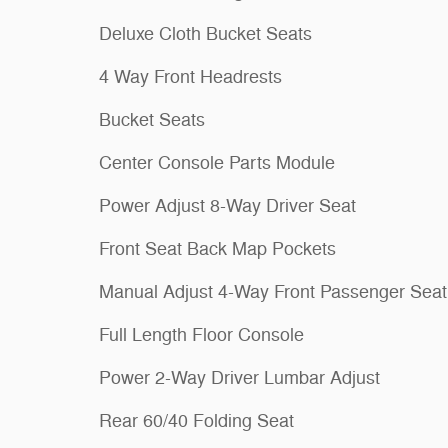
Deluxe Cloth Bucket Seats
4 Way Front Headrests
Bucket Seats
Center Console Parts Module
Power Adjust 8-Way Driver Seat
Front Seat Back Map Pockets
Manual Adjust 4-Way Front Passenger Seat
Full Length Floor Console
Power 2-Way Driver Lumbar Adjust
Rear 60/40 Folding Seat