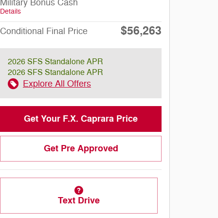
Military Bonus Cash
Details
$56,263
Conditional Final Price
2026 SFS Standalone APR
2026 SFS Standalone APR
Explore All Offers
Get Your F.X. Caprara Price
Get Pre Approved
Text Drive