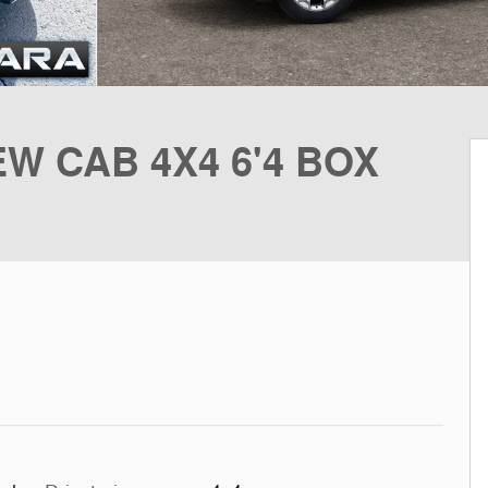
W CAB 4X4 6'4 BOX