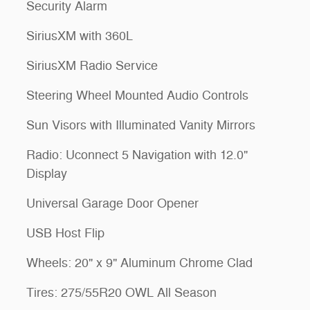
Security Alarm
SiriusXM with 360L
SiriusXM Radio Service
Steering Wheel Mounted Audio Controls
Sun Visors with Illuminated Vanity Mirrors
Radio: Uconnect 5 Navigation with 12.0"
Display
Universal Garage Door Opener
USB Host Flip
Wheels: 20" x 9" Aluminum Chrome Clad
Tires: 275/55R20 OWL All Season