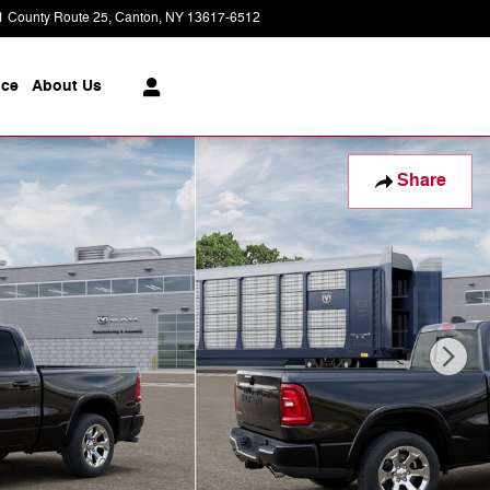
1 County Route 25
Canton
,
NY
13617-6512
Today: 8:30 am - 6:00 pm
ice
About
Us
Share