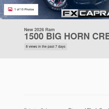
1 of 13 Photos
New 2026 Ram
1500 BIG HORN CRE
8 views in the past 7 days