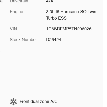
al
Drivetrain
4x4
Engine
3.0L I6 Hurricane SO Twin
Turbo ESS
VIN
1C6SRFMP5TN296026
Stock Number
D26424
s
Front dual zone A/C