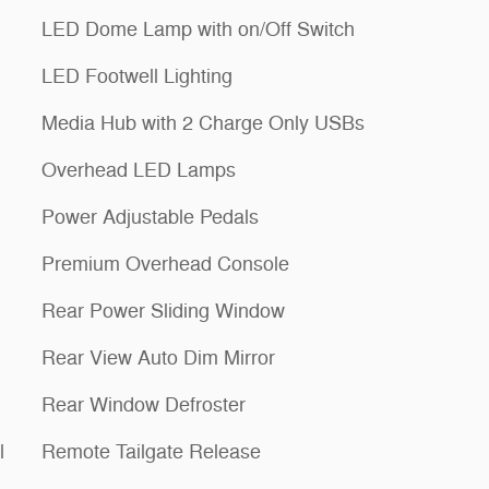
LED Dome Lamp with on/Off Switch
LED Footwell Lighting
Media Hub with 2 Charge Only USBs
Overhead LED Lamps
Power Adjustable Pedals
Premium Overhead Console
Rear Power Sliding Window
Rear View Auto Dim Mirror
Rear Window Defroster
l
Remote Tailgate Release