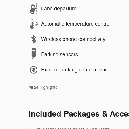
Lane departure
Automatic temperature control
Wireless phone connectivity
Parking sensors
Exterior parking camera rear
All 24 Highlights
Included Packages & Acce