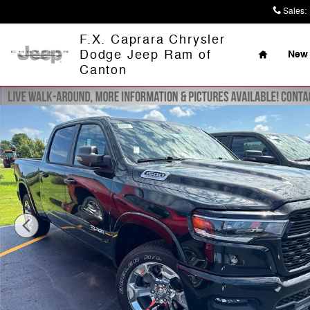
Skip to main content
Sales
:
Home
F.X. Caprara Chrysler
Dodge Jeep Ram of
New 
Canton
New 2026 Ram 1500 BIG HORN CREW CAB 4X4 6'4 BOX