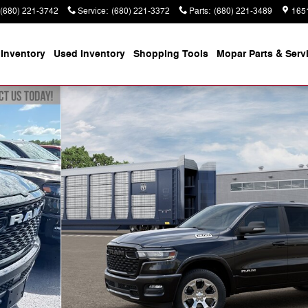
(680) 221-3742
Service
:
(680) 221-3372
Parts
:
(680) 221-3489
165
Inventory
Used Inventory
Shopping
Tools
Mopar
Parts & Serv
 Pickup Photo 1 of 13