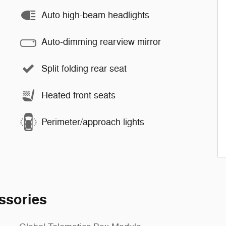
Auto high-beam headlights
Auto-dimming rearview mirror
Split folding rear seat
Heated front seats
Perimeter/approach lights
ssories