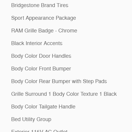
Bridgestone Brand Tires
Sport Appearance Package
RAM Grille Badge - Chrome
Black Interior Accents
Body Color Door Handles
Body Color Front Bumper
Body Color Rear Bumper with Step Pads
Grille Surround 1 Body Color Texture 1 Black
Body Color Tailgate Handle
Bed Utility Group
Exterior 115V AC Outlet