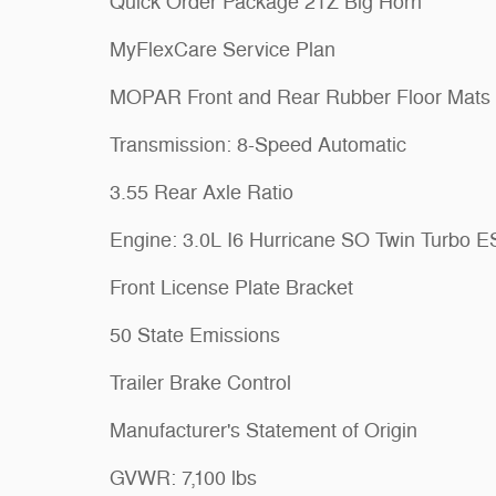
Quick Order Package 21Z Big Horn
MyFlexCare Service Plan
MOPAR Front and Rear Rubber Floor Mats
Transmission: 8-Speed Automatic
3.55 Rear Axle Ratio
Engine: 3.0L I6 Hurricane SO Twin Turbo 
Front License Plate Bracket
50 State Emissions
Trailer Brake Control
Manufacturer's Statement of Origin
GVWR: 7,100 lbs