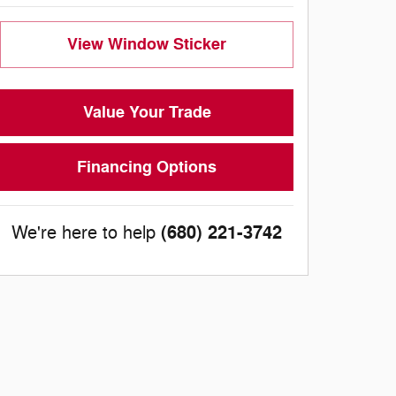
View Window Sticker
Value Your Trade
Financing Options
(680) 221-3742
We're here to help