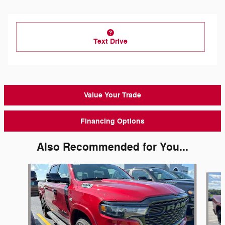
Text Drive
Value Your Trade
Financing Options
Also Recommended for You...
Slide 1 of 6