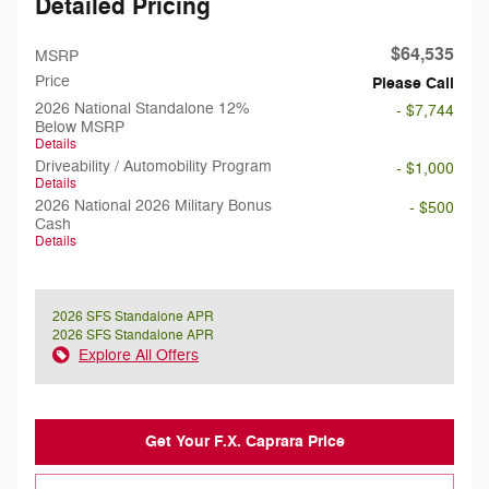
Detailed Pricing
$64,535
MSRP
Price
Please Call
2026 National Standalone 12%
- $7,744
Below MSRP
Details
Driveability / Automobility Program
- $1,000
Details
2026 National 2026 Military Bonus
- $500
Cash
Details
2026 SFS Standalone APR
2026 SFS Standalone APR
Explore All Offers
Get Your F.X. Caprara Price