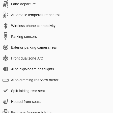
Lane departure
Automatic temperature control
Wireless phone connectivity
Parking sensors
Exterior parking camera rear
Front dual zone A/C
Auto high-beam headlights
Auto-dimming rearview mirror
Split folding rear seat
Heated front seats
Perimeter/approach lights