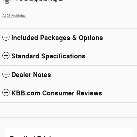
All 23 Highlights
Included Packages & Options
Standard Specifications
Dealer Notes
KBB.com Consumer Reviews