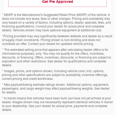
Get Pre Approved
* MSRP is the Manufacturer's Suggested Retail Price (MSRP) of the vehicle. It
does not include any taxes, fees or other charges. Pricing and availability may
vary based on a variety of factors, including options, dealer, specials, fees, and
financing qualifications. Consult your dealer for actual price and complete
details. Vehicles shown may have optional equipment at additional cost.
*Pricing provided may vary significantly between website and dealer as a result
of supply chain constraints. Pricing shown is non-binding and does not
constitute an offer. Contact your dealer for updated vehicle pricing.
* The estimated selling price that appears after calculating dealer offers is for
informational purposes, only. You may not qualify for the offers, incentives,
discounts, or financing. Offers, incentives, discounts, or financing are subject to
expiration and other restrictions. See dealer for qualifications and complete
details.
* Images, prices, and options shown, including vehicle color, trim, options,
pricing and other specifications are subject to availability, incentive offerings,
current pricing and credit worthiness.
* Max payload/towing estimate ratings shown. Additional options, equipment,
passengers, and cargo weight may affect payload/towing weights. See dealer
for details.
* In transit means that vehicles have been built, but have not yet arrived at your
dealer. Images shown may not necessarily represent identical vehicles in transit
to your dealership. See your dealer for actual price, payments and complete
details.