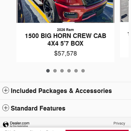
2026 Ram
1
1500 BIG HORN CREW CAB
4X4 5'7 BOX
$57,578
Included Packages & Accessories
Standard Features
Privacy