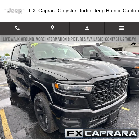
Skip to main content
F.X. Caprara Chrysler Dodge Jeep Ram of Canton
New 2026 Ram 1500 BIG HORN CREW CAB 4X4 5'7 BOX Pickup Photo
Shar