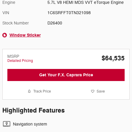
Engine
5.7L V8 HEMI MDS VVT eTorque Engine
VIN
1C6SRFFT0TN321098
Stock Number
D26400
Window Sticker
MSRP
$64,535
Detailed Pricing
Get Your F.X. Caprara Price
Track Price
Save
Highlighted Features
Navigation system