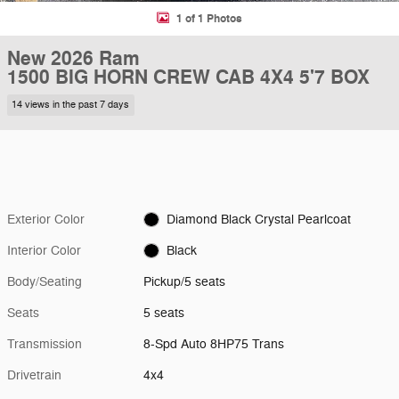
1 of 1 Photos
New 2026 Ram
1500 BIG HORN CREW CAB 4X4 5'7 BOX
14 views in the past 7 days
Exterior Color
Diamond Black Crystal Pearlcoat
Interior Color
Black
Body/Seating
Pickup/5 seats
Seats
5 seats
Transmission
8-Spd Auto 8HP75 Trans
Drivetrain
4x4