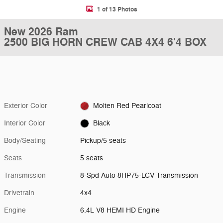
1 of 13 Photos
New 2026 Ram
2500 BIG HORN CREW CAB 4X4 6'4 BOX
Exterior Color
Molten Red Pearlcoat
Interior Color
Black
Body/Seating
Pickup/5 seats
Seats
5 seats
Transmission
8-Spd Auto 8HP75-LCV Transmission
Drivetrain
4x4
Engine
6.4L V8 HEMI HD Engine