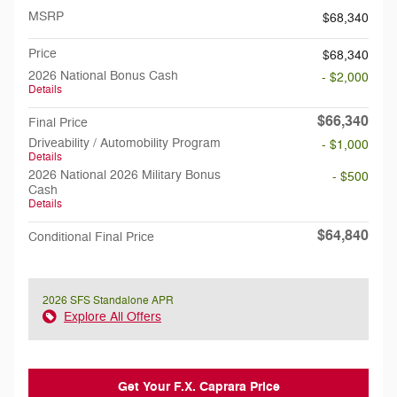
MSRP
$68,340
Price
$68,340
2026 National Bonus Cash
- $2,000
Details
$66,340
Final Price
Driveability / Automobility Program
- $1,000
Details
2026 National 2026 Military Bonus
- $500
Cash
Details
$64,840
Conditional Final Price
2026 SFS Standalone APR
Explore All Offers
Get Your F.X. Caprara Price