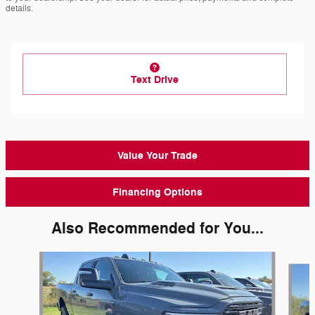
details.
Text Drive
Value Your Trade
Financing Options
Also Recommended for You...
Slide 1 of 6