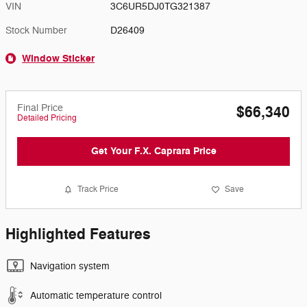
VIN
3C6UR5DJ0TG321387
Stock Number
D26409
Window Sticker
Final Price
$66,340
Detailed Pricing
Get Your F.X. Caprara Price
Track Price
Save
Highlighted Features
Navigation system
Automatic temperature control