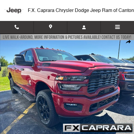
Skip to main content
F.X. Caprara Chrysler Dodge Jeep Ram of Canton
New 2026 Ram 2500 BIG HORN CREW CAB 4X4 6'4 BOX Pickup Photo
Shar