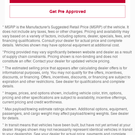
Get Pre Approved
* MSRP is the Manufacturer's Suggested Retail Price (MSRP) of the vehicle. It
does not include any taxes, fees or other charges. Pricing and availability may
vary based on a variety of factors, including options, dealer, specials, fees, and
financing qualifications. Consult your dealer for actual price and complete
details. Vehicles shown may have optional equipment at additional cost.
*Pricing provided may vary significantly between website and dealer as a result
of supply chain constraints. Pricing shown is non-binding and does not
constitute an offer. Contact your dealer for updated vehicle pricing.
* The estimated selling price that appears after calculating dealer offers is for
informational purposes, only. You may not qualify for the offers, incentives,
discounts, or financing. Offers, incentives, discounts, or financing are subject to
expiration and other restrictions. See dealer for qualifications and complete
details.
* Images, prices, and options shown, including vehicle color, trim, options,
pricing and other specifications are subject to availability, incentive offerings,
current pricing and credit worthiness.
* Max payload/towing estimate ratings shown. Additional options, equipment,
passengers, and cargo weight may affect payload/towing weights. See dealer
for details.
* In transit means that vehicles have been built, but have not yet arrived at your
dealer. Images shown may not necessarily represent identical vehicles in transit
to your dealership. See your dealer for actual price, payments and complete