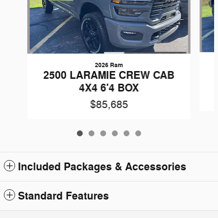
2026 Ram
2500 LARAMIE CREW CAB
4X4 6'4 BOX
$85,685
Included Packages & Accessories
Standard Features