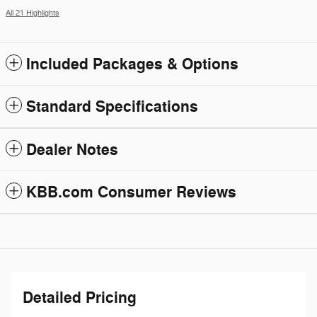
All 21 Highlights
Included Packages & Options
Standard Specifications
Dealer Notes
KBB.com Consumer Reviews
Detailed Pricing