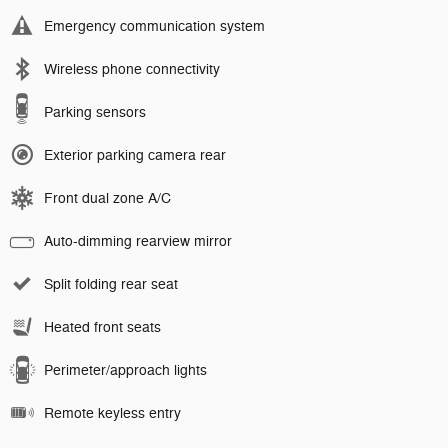
Emergency communication system
Wireless phone connectivity
Parking sensors
Exterior parking camera rear
Front dual zone A/C
Auto-dimming rearview mirror
Split folding rear seat
Heated front seats
Perimeter/approach lights
Remote keyless entry