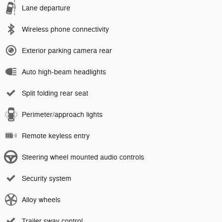
Lane departure
Wireless phone connectivity
Exterior parking camera rear
Auto high-beam headlights
Split folding rear seat
Perimeter/approach lights
Remote keyless entry
Steering wheel mounted audio controls
Security system
Alloy wheels
Trailer sway control