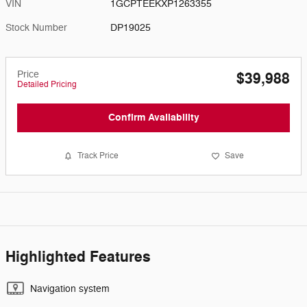
VIN
1GCPTEEKXP1263355
Stock Number
DP19025
Price
$39,988
Detailed Pricing
Confirm Availability
Track Price
Save
Highlighted Features
Navigation system