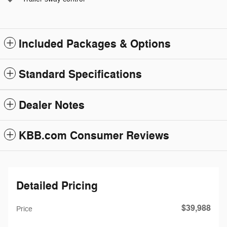
Included Packages & Options
Standard Specifications
Dealer Notes
KBB.com Consumer Reviews
Detailed Pricing
$39,988
Price