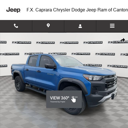
Skip to main content
F.X. Caprara Chrysler Dodge Jeep Ram of Canton
Used 2023 Chevrolet Colorado Trail Boss Truck Crew Cab Photo 1 of 
Shar