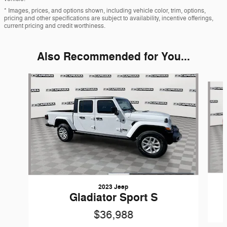
* Images, prices, and options shown, including vehicle color, trim, options,
pricing and other specifications are subject to availability, incentive offerings,
current pricing and credit worthiness.
Also Recommended for You...
Slide 1 of 7
2023 Jeep
Gladiator Sport S
$36,988