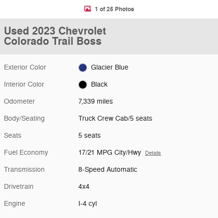
1 of 25 Photos
Used 2023 Chevrolet
Colorado Trail Boss
Exterior Color
Glacier Blue
Interior Color
Black
Odometer
7,339 miles
Body/Seating
Truck Crew Cab/5 seats
Seats
5 seats
Fuel Economy
17/21 MPG City/Hwy
Details
Transmission
8-Speed Automatic
Drivetrain
4x4
Engine
I-4 cyl