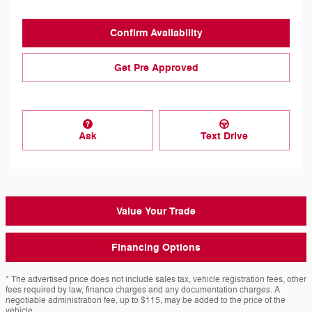
Confirm Availability
Get Pre Approved
Ask
Text Drive
Value Your Trade
Financing Options
* The advertised price does not include sales tax, vehicle registration fees, other
fees required by law, finance charges and any documentation charges. A
negotiable administration fee, up to $115, may be added to the price of the
vehicle.