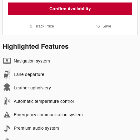
Confirm Availability
Track Price
Save
Highlighted Features
Navigation system
Lane departure
Leather upholstery
Automatic temperature control
Emergency communication system
Premium audio system