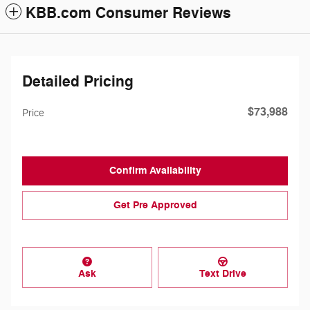
KBB.com Consumer Reviews
Detailed Pricing
$73,988
Price
Confirm Availability
Get Pre Approved
Ask
Text Drive