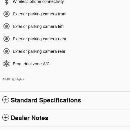
Wireless phone connectivity
Exterior parking camera front
Exterior parking camera left
Exterior parking camera right
Exterior parking camera rear
Front dual zone A/C
All 40 Highlights
Standard Specifications
Dealer Notes