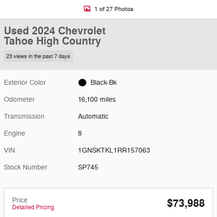
1 of 27 Photos
Used 2024 Chevrolet
Tahoe High Country
23 views in the past 7 days
Exterior Color
Black-Bk
Odometer
16,100 miles
Transmission
Automatic
Engine
8
VIN
1GNSKTKL1RR157063
Stock Number
SP745
Price
$73,988
Detailed Pricing