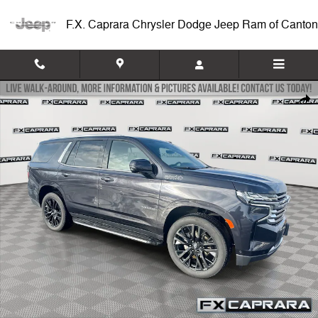
Skip to main content
F.X. Caprara Chrysler Dodge Jeep Ram of Canton
Used 2024 Chevrolet Tahoe High Country 4WD High Country Photo 1 o
Shar