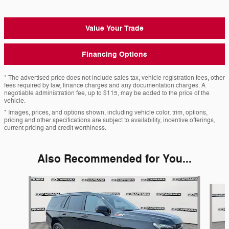
Value Your Trade
Financing Options
* The advertised price does not include sales tax, vehicle registration fees, other
fees required by law, finance charges and any documentation charges. A
negotiable administration fee, up to $115, may be added to the price of the
vehicle.
* Images, prices, and options shown, including vehicle color, trim, options,
pricing and other specifications are subject to availability, incentive offerings,
current pricing and credit worthiness.
Also Recommended for You...
Slide 1 of 6