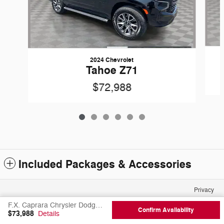
2024 Chevrolet
Tahoe Z71
$72,988
Included Packages & Accessories
Privacy
F.X. Caprara Chrysler Dodge Jeep Ram of Canton's Price
Confirm Availability
$73,988
Details