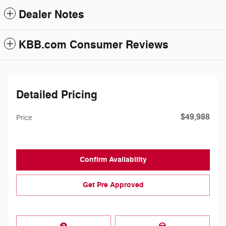
Dealer Notes
KBB.com Consumer Reviews
Detailed Pricing
$49,988
Price
Confirm Availability
Get Pre Approved