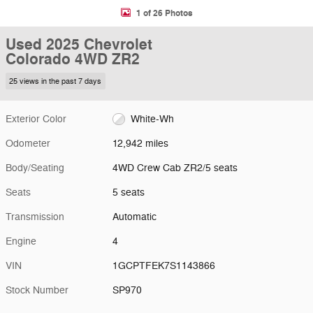
1 of 26 Photos
Used 2025 Chevrolet
Colorado 4WD ZR2
25 views in the past 7 days
Exterior Color
White-Wh
Odometer
12,942 miles
Body/Seating
4WD Crew Cab ZR2/5 seats
Seats
5 seats
Transmission
Automatic
Engine
4
VIN
1GCPTFEK7S1143866
Stock Number
SP970