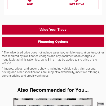
Ask
Text Drive
Value Your Trade
Financing Options
* The advertised price does not include sales tax, vehicle registration fees, other
fees required by law, finance charges and any documentation charges. A
negotiable administration fee, up to $115, may be added to the price of the
vehicle.
* Images, prices, and options shown, including vehicle color, trim, options,
pricing and other specifications are subject to availability, incentive offerings,
current pricing and credit worthiness.
Also Recommended for You...
Slide 1 of 6