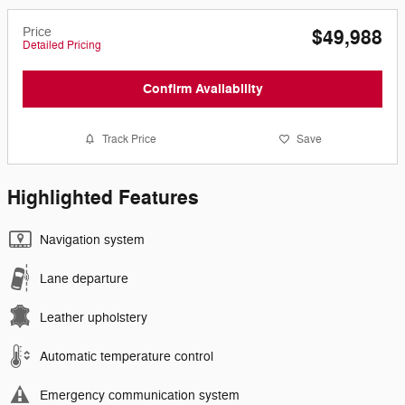
Price
$49,988
Detailed Pricing
Confirm Availability
Track Price
Save
Highlighted Features
Navigation system
Lane departure
Leather upholstery
Automatic temperature control
Emergency communication system