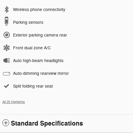
Wireless phone connectivity
Parking sensors
Exterior parking camera rear
Front dual zone A/C
Auto high-beam headlights
Auto-dimming rearview mirror
Split folding rear seat
All 25 Highlights
Standard Specifications