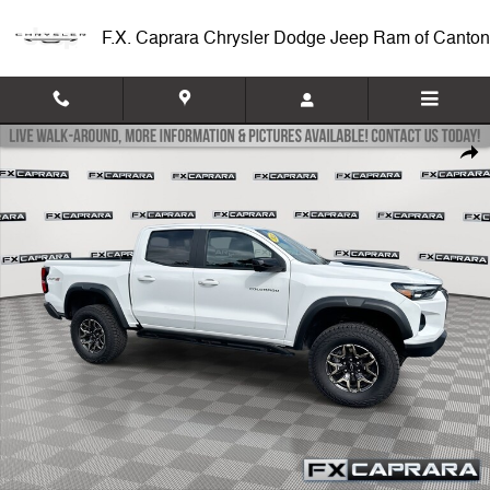
Skip to main content
F.X. Caprara Chrysler Dodge Jeep Ram of Canton
Used 2025 Chevrolet Colorado 4WD ZR2 4WD Crew Cab ZR2 Photo 1 
Shar