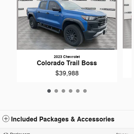
2023 Chevrolet
Colorado Trail Boss
$39,988
Included Packages & Accessories