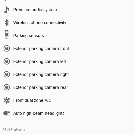
Premium audio system
Wireless phone connectivity
Parking sensors
Exterior parking camera front
Exterior parking camera left
Exterior parking camera right
Exterior parking camera rear
Front dual zone A/C
Auto high-beam headlights
All 32 Highlights