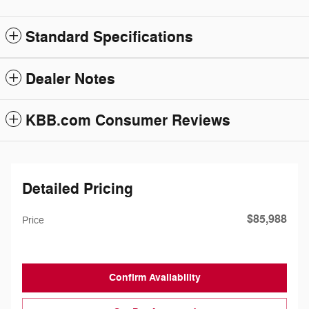
Standard Specifications
Dealer Notes
KBB.com Consumer Reviews
Detailed Pricing
$85,988
Price
Confirm Availability