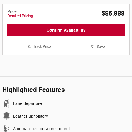
Price
$85,988
Detailed Pricing
Confirm Availability
Track Price
Save
Highlighted Features
Lane departure
Leather upholstery
Automatic temperature control