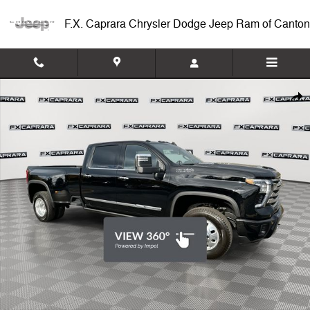
Skip to main content
F.X. Caprara Chrysler Dodge Jeep Ram of Canton
Used 2025 Chevrolet Silverado 3500HD High Country 4WD Crew Cab 1
Shar