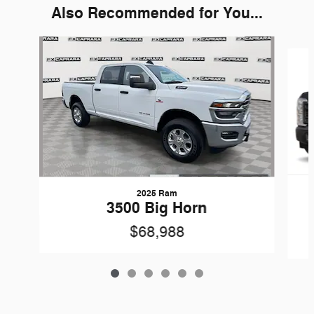
Also Recommended for You...
Slide 1 of 6
2025 Ram
3500 Big Horn
$68,988