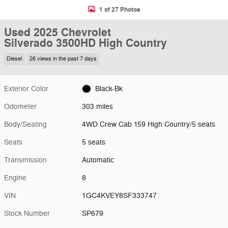
1 of 27 Photos
Used 2025 Chevrolet
Silverado 3500HD High Country
Diesel
26 views in the past 7 days
Exterior Color
Black-Bk
Odometer
303 miles
Body/Seating
4WD Crew Cab 159 High Country/5 seats
Seats
5 seats
Transmission
Automatic
Engine
8
VIN
1GC4KVEY8SF333747
Stock Number
SP679