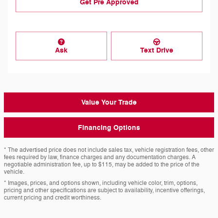
Get Pre Approved
Ask
Text Drive
Value Your Trade
Financing Options
* The advertised price does not include sales tax, vehicle registration fees, other
fees required by law, finance charges and any documentation charges. A
negotiable administration fee, up to $115, may be added to the price of the
vehicle.
* Images, prices, and options shown, including vehicle color, trim, options,
pricing and other specifications are subject to availability, incentive offerings,
current pricing and credit worthiness.