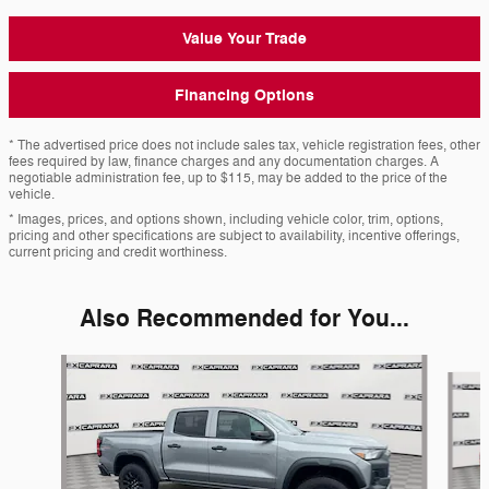
Value Your Trade
Financing Options
* The advertised price does not include sales tax, vehicle registration fees, other
fees required by law, finance charges and any documentation charges. A
negotiable administration fee, up to $115, may be added to the price of the
vehicle.
* Images, prices, and options shown, including vehicle color, trim, options,
pricing and other specifications are subject to availability, incentive offerings,
current pricing and credit worthiness.
Also Recommended for You...
Slide 1 of 6