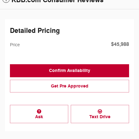
KBB.com Consumer Reviews
Detailed Pricing
$45,988
Price
Confirm Availability
Get Pre Approved
Ask
Text Drive