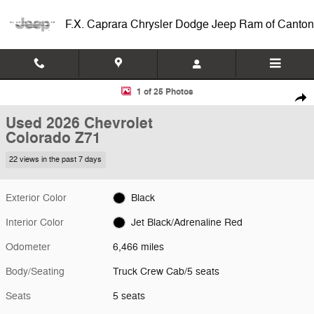
Skip to main content
F.X. Caprara Chrysler Dodge Jeep Ram of Canton
Used 2026 Chevrolet Colorado Z71 Truck Crew Cab Photo 1 of 25
1 of 25 Photos
Shar
Used 2026 Chevrolet
Colorado Z71
22 views in the past 7 days
Exterior Color
Black
Interior Color
Jet Black/Adrenaline Red
Odometer
6,466 miles
Body/Seating
Truck Crew Cab/5 seats
Seats
5 seats