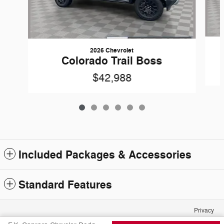
2026 Chevrolet
Colorado Trail Boss
$42,988
Included Packages & Accessories
Standard Features
Privacy