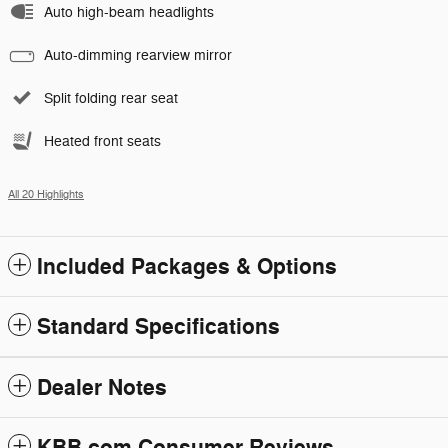
Auto high-beam headlights
Auto-dimming rearview mirror
Split folding rear seat
Heated front seats
All 20 Highlights
Included Packages & Options
Standard Specifications
Dealer Notes