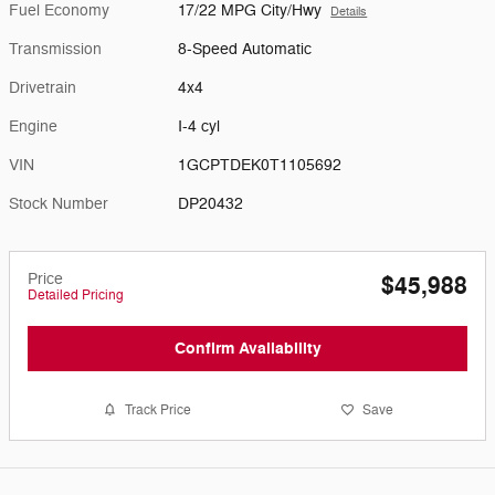
Fuel Economy
17/22 MPG City/Hwy
Details
Transmission
8-Speed Automatic
Drivetrain
4x4
Engine
I-4 cyl
VIN
1GCPTDEK0T1105692
Stock Number
DP20432
Price
$45,988
Detailed Pricing
Confirm Availability
Track Price
Save