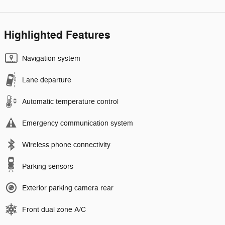
Highlighted Features
Navigation system
Lane departure
Automatic temperature control
Emergency communication system
Wireless phone connectivity
Parking sensors
Exterior parking camera rear
Front dual zone A/C