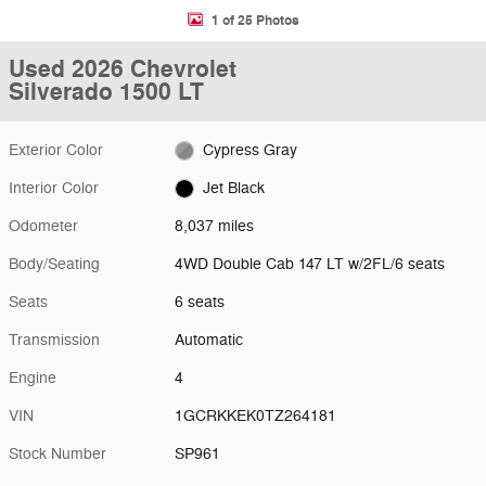
1 of 25 Photos
Used 2026 Chevrolet
Silverado 1500 LT
Exterior Color
Cypress Gray
Interior Color
Jet Black
Odometer
8,037 miles
Body/Seating
4WD Double Cab 147 LT w/2FL/6 seats
Seats
6 seats
Transmission
Automatic
Engine
4
VIN
1GCRKKEK0TZ264181
Stock Number
SP961