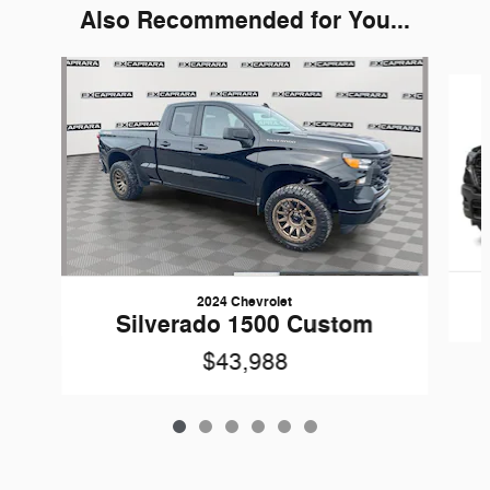
Also Recommended for You...
Slide 1 of 6
2024 Chevrolet
Silverado 1500 Custom
$43,988