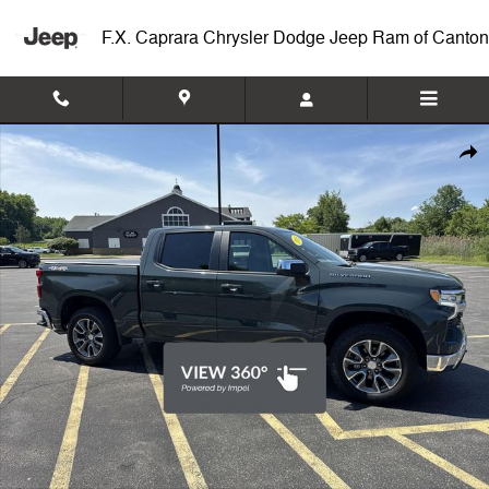
Skip to main content
F.X. Caprara Chrysler Dodge Jeep Ram of Canton
Used 2026 Chevrolet Silverado 1500 LT 4WD Double Cab 147 LT w/2F
Shar