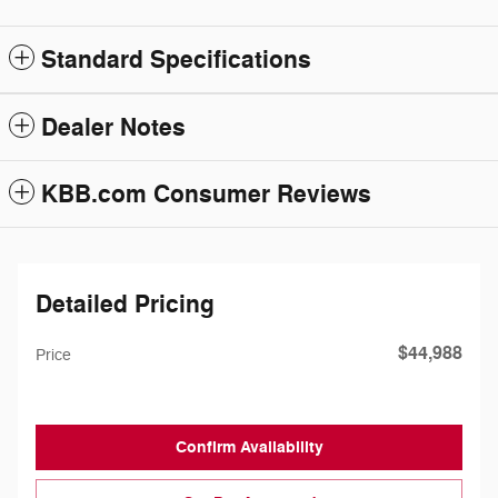
Standard Specifications
Dealer Notes
KBB.com Consumer Reviews
Detailed Pricing
$44,988
Price
Confirm Availability