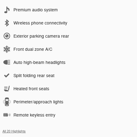
Premium audio system
Wireless phone connectivity
Exterior parking camera rear
Front dual zone A/C
Auto high-beam headlights
Split folding rear seat
Heated front seats
Perimeter/approach lights
Remote keyless entry
All 20 Highlights