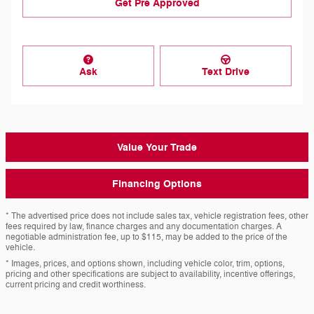
Get Pre Approved
Ask
Text Drive
Value Your Trade
Financing Options
* The advertised price does not include sales tax, vehicle registration fees, other
fees required by law, finance charges and any documentation charges. A
negotiable administration fee, up to $115, may be added to the price of the
vehicle.
* Images, prices, and options shown, including vehicle color, trim, options,
pricing and other specifications are subject to availability, incentive offerings,
current pricing and credit worthiness.