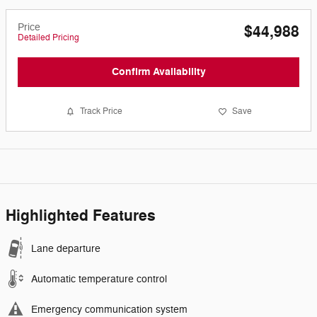
Price
$44,988
Detailed Pricing
Confirm Availability
Track Price
Save
Highlighted Features
Lane departure
Automatic temperature control
Emergency communication system