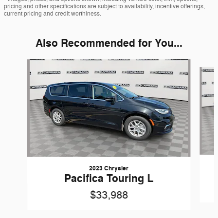
pricing and other specifications are subject to availability, incentive offerings,
current pricing and credit worthiness.
Also Recommended for You...
Slide 1 of 6
2023 Chrysler
Pacifica Touring L
$33,988