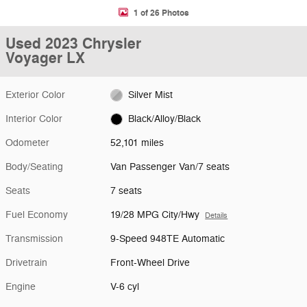
1 of 26 Photos
Used 2023 Chrysler
Voyager LX
Exterior Color
Silver Mist
Interior Color
Black/Alloy/Black
Odometer
52,101 miles
Body/Seating
Van Passenger Van/7 seats
Seats
7 seats
Fuel Economy
19/28 MPG City/Hwy
Details
Transmission
9-Speed 948TE Automatic
Drivetrain
Front-Wheel Drive
Engine
V-6 cyl