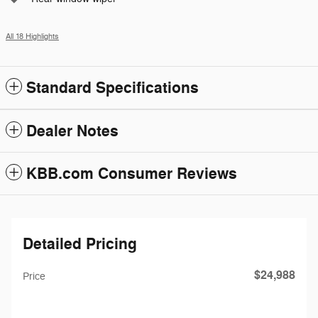
All 18 Highlights
Standard Specifications
Dealer Notes
KBB.com Consumer Reviews
Detailed Pricing
$24,988
Price