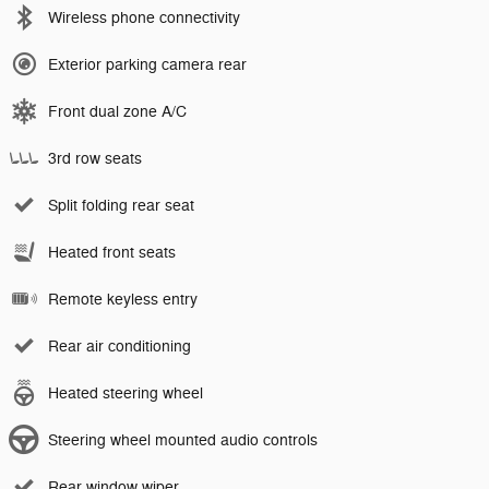
Wireless phone connectivity
Exterior parking camera rear
Front dual zone A/C
3rd row seats
Split folding rear seat
Heated front seats
Remote keyless entry
Rear air conditioning
Heated steering wheel
Steering wheel mounted audio controls
Rear window wiper