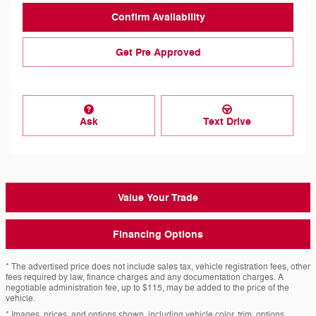
Confirm Availability
Get Pre Approved
Ask
Text Drive
Value Your Trade
Financing Options
* The advertised price does not include sales tax, vehicle registration fees, other
fees required by law, finance charges and any documentation charges. A
negotiable administration fee, up to $115, may be added to the price of the
vehicle.
* Images, prices, and options shown, including vehicle color, trim, options,