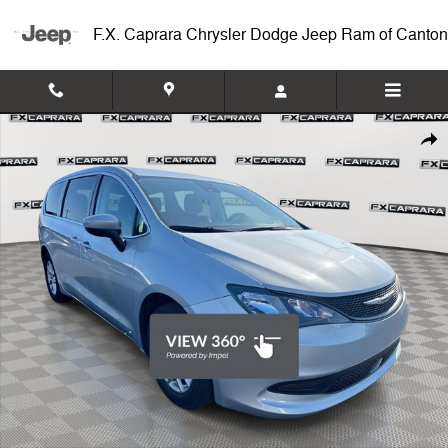
Skip to main content
F.X. Caprara Chrysler Dodge Jeep Ram of Canton
Used 2023 Chrysler Voyager LX Van Passenger Van Photo 1 of 26
Shar