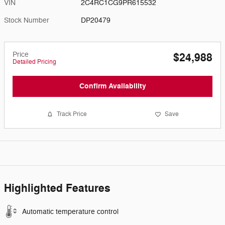
VIN
2C4RC1CG9PR615532
Stock Number
DP20479
Price
$24,988
Detailed Pricing
Confirm Availability
Track Price
Save
Highlighted Features
Automatic temperature control