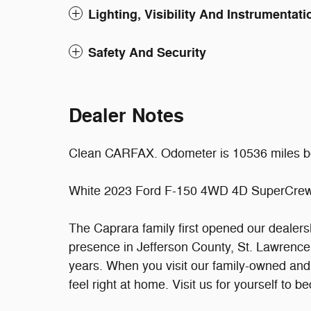
Lighting, Visibility And Instrumentati
Safety And Security
Dealer Notes
Clean CARFAX. Odometer is 10536 miles b
White 2023 Ford F-150 4WD 4D SuperCrew
The Caprara family first opened our dealer
presence in Jefferson County, St. Lawrence
years. When you visit our family-owned an
feel right at home. Visit us for yourself to 