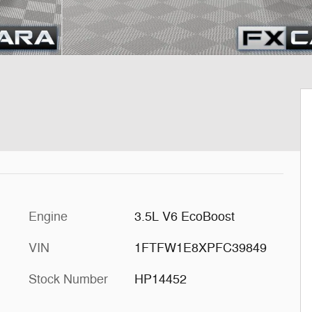
Engine
3.5L V6 EcoBoost
VIN
1FTFW1E8XPFC39849
Stock Number
HP14452