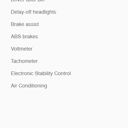
Delay-off headlights
Brake assist
ABS brakes
Voltmeter
Tachometer
Electronic Stability Control
Air Conditioning