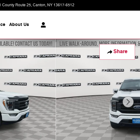
1 County Route 25
Canton
,
NY
13617-6512
Today: 8:30 am - 6:00 pm
ice
About
Us
Share