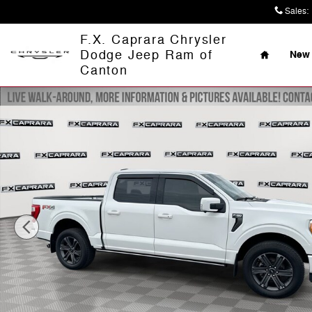
Skip to main content
Sales
:
Home
F.X. Caprara Chrysler
Dodge Jeep Ram of
New 
Canton
Used 2023 Ford F-150 Truck Photo 1 of 26