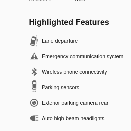
Highlighted Features
Lane departure
Emergency communication system
Wireless phone connectivity
Parking sensors
Exterior parking camera rear
Auto high-beam headlights