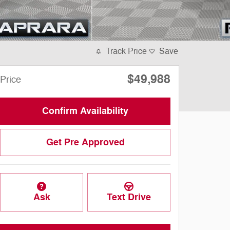
Track Price
Save
$49,988
Price
Confirm Availability
Get Pre Approved
Ask
Text Drive