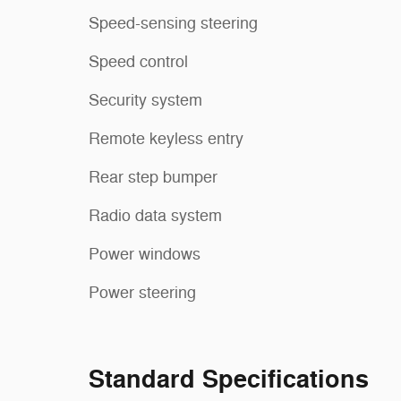
Speed-sensing steering
Speed control
Security system
Remote keyless entry
Rear step bumper
Radio data system
Power windows
Power steering
Standard Specifications