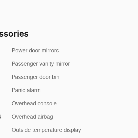
ssories
Power door mirrors
Passenger vanity mirror
Passenger door bin
Panic alarm
Overhead console
4
Overhead airbag
Outside temperature display