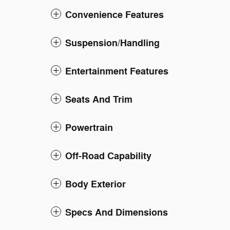
Convenience Features
Suspension/Handling
Entertainment Features
Seats And Trim
Powertrain
Off-Road Capability
Body Exterior
Specs And Dimensions