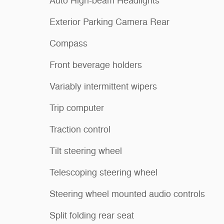
Auto High-beam Headlights
Exterior Parking Camera Rear
Compass
Front beverage holders
Variably intermittent wipers
Trip computer
Traction control
Tilt steering wheel
Telescoping steering wheel
Steering wheel mounted audio controls
Split folding rear seat