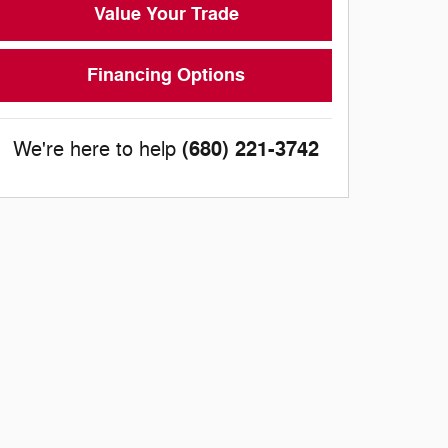
Value Your Trade
Financing Options
(680) 221-3742
We're here to help