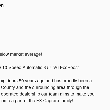
on
elow market average!
 10-Speed Automatic 3.5L V6 EcoBoost
ship doors 50 years ago and has proudly been a
 County and the surrounding area through the
d operated dealership our team aims to make you
become a part of the FX Caprara family!