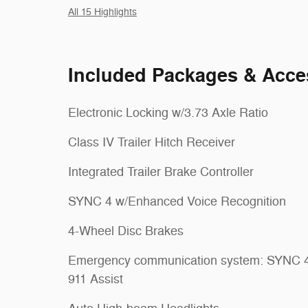
All 15 Highlights
Included Packages & Acce
Electronic Locking w/3.73 Axle Ratio
Class IV Trailer Hitch Receiver
Integrated Trailer Brake Controller
SYNC 4 w/Enhanced Voice Recognition
4-Wheel Disc Brakes
Emergency communication system: SYNC 
911 Assist