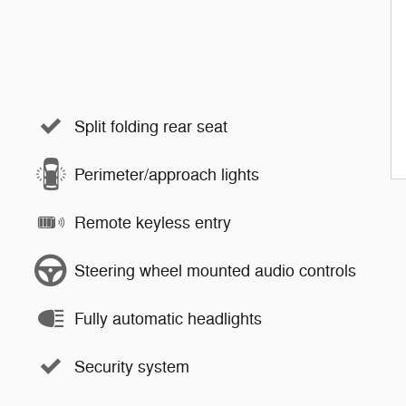
Split folding rear seat
Perimeter/approach lights
Remote keyless entry
Steering wheel mounted audio controls
Fully automatic headlights
Security system