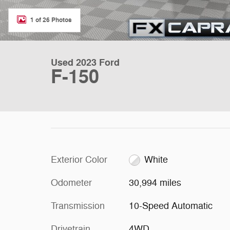
1 of 26 Photos
Used 2023 Ford
F-150
Exterior Color
White
Odometer
30,994 miles
Transmission
10-Speed Automatic
Drivetrain
4WD