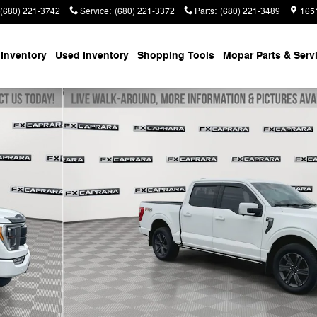
(680) 221-3742
Service
:
(680) 221-3372
Parts
:
(680) 221-3489
165
Inventory
Used Inventory
Shopping
Tools
Mopar
Parts & Serv