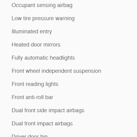
Occupant sensing airbag
Low tire pressure warning
Illuminated entry
Heated door mirrors
Fully automatic headlights
Front wheel independent suspension
Front reading lights
Front anti-roll bar
Dual front side impact airbags
Dual front impact airbags
Driver door bin