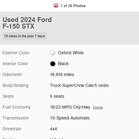
1 of 25 Photos
Used 2024 Ford
F-150 STX
19 views in the past 7 days
Exterior Color
Oxford White
Interior Color
Black
Odometer
18,916 miles
Body/Seating
Truck SuperCrew Cab/5 seats
Seats
5 seats
Fuel Economy
18/23 MPG City/Hwy
Details
Transmission
10-Speed Automatic
Drivetrain
4x4