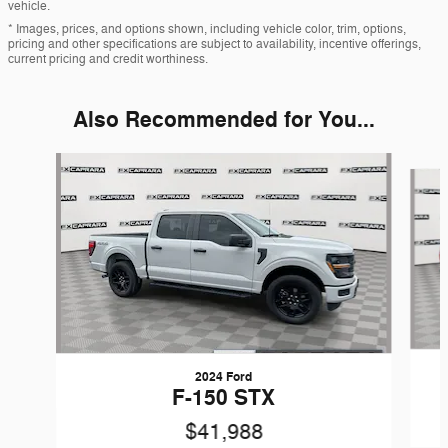
vehicle.
* Images, prices, and options shown, including vehicle color, trim, options,
pricing and other specifications are subject to availability, incentive offerings,
current pricing and credit worthiness.
Also Recommended for You...
Slide 1 of 6
2024 Ford
F-150 STX
$41,988