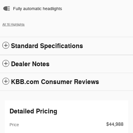
Fully automatic headlights
All 16 Highlights
Standard Specifications
Dealer Notes
KBB.com Consumer Reviews
Detailed Pricing
$44,988
Price