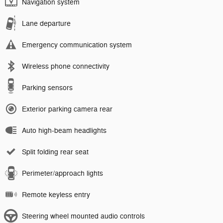
Navigation system
Lane departure
Emergency communication system
Wireless phone connectivity
Parking sensors
Exterior parking camera rear
Auto high-beam headlights
Split folding rear seat
Perimeter/approach lights
Remote keyless entry
Steering wheel mounted audio controls