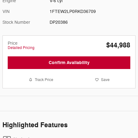
Engine
V-6 cyl
VIN
1FTEW2LP0RKD36709
Stock Number
DP20386
Price
$44,988
Detailed Pricing
Confirm Availability
Track Price
Save
Highlighted Features