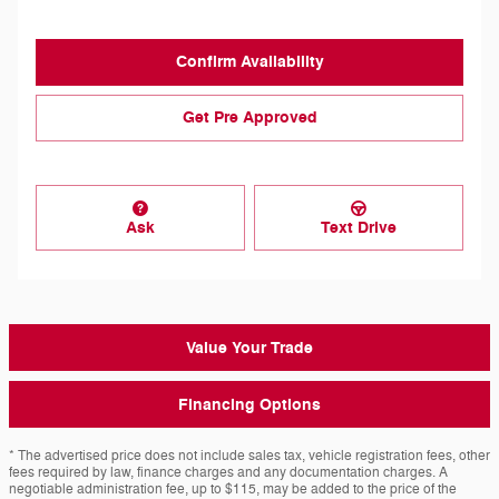
Confirm Availability
Get Pre Approved
Ask
Text Drive
Value Your Trade
Financing Options
* The advertised price does not include sales tax, vehicle registration fees, other
fees required by law, finance charges and any documentation charges. A
negotiable administration fee, up to $115, may be added to the price of the