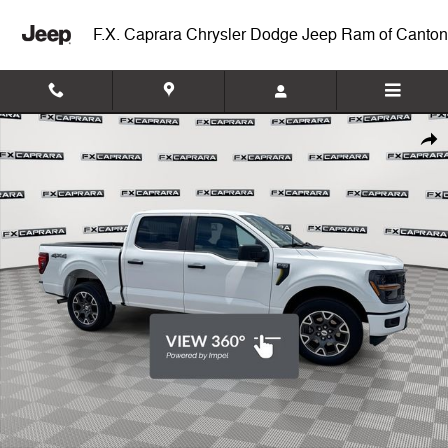
Skip to main content
F.X. Caprara Chrysler Dodge Jeep Ram of Canton
Used 2024 Ford F-150 STX Truck SuperCrew Cab Photo 1 of 25
Shar