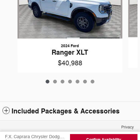
2024 Ford
Ranger XLT
$40,988
Included Packages & Accessories
Privacy
F.X. Caprara Chrysler Dodge Jeep Ram of Canton's Price
Confirm Availability