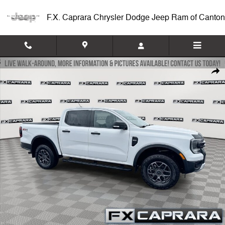
Skip to main content
F.X. Caprara Chrysler Dodge Jeep Ram of Canton
Used 2024 Ford Ranger XLT Truck Photo 1 of 25
Shar