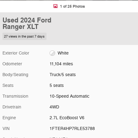
1 of 25 Photos
Used 2024 Ford
Ranger XLT
27 views in the past 7 days
Exterior Color
White
Odometer
11,104 miles
Body/Seating
Truck/5 seats
Seats
5 seats
Transmission
10-Speed Automatic
Drivetrain
4WD
Engine
2.7L EcoBoost V6
VIN
1FTER4HP7RLE53788