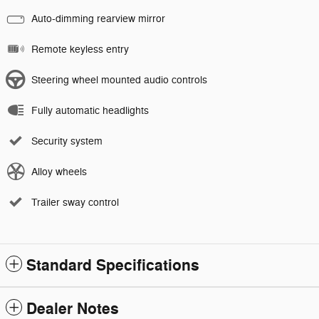
Auto-dimming rearview mirror
Remote keyless entry
Steering wheel mounted audio controls
Fully automatic headlights
Security system
Alloy wheels
Trailer sway control
Standard Specifications
Dealer Notes