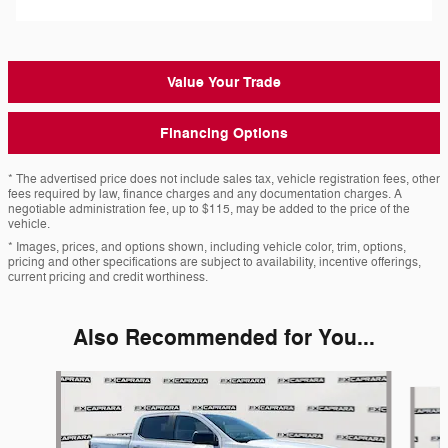
Value Your Trade
Financing Options
* The advertised price does not include sales tax, vehicle registration fees, other
fees required by law, finance charges and any documentation charges. A
negotiable administration fee, up to $115, may be added to the price of the
vehicle.
* Images, prices, and options shown, including vehicle color, trim, options,
pricing and other specifications are subject to availability, incentive offerings,
current pricing and credit worthiness.
Also Recommended for You...
Slide 1 of 7