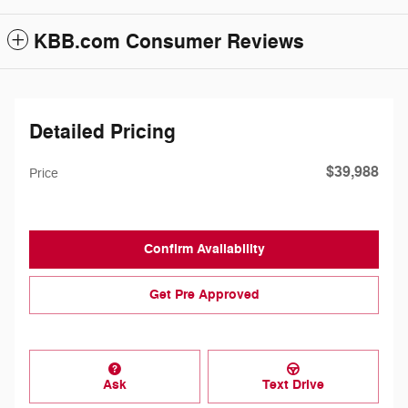
KBB.com Consumer Reviews
Detailed Pricing
$39,988
Price
Confirm Availability
Get Pre Approved
Ask
Text Drive