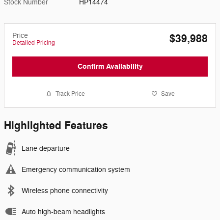
Stock Number
HP14474
Price
$39,988
Detailed Pricing
Confirm Availability
Track Price
Save
Highlighted Features
Lane departure
Emergency communication system
Wireless phone connectivity
Auto high-beam headlights