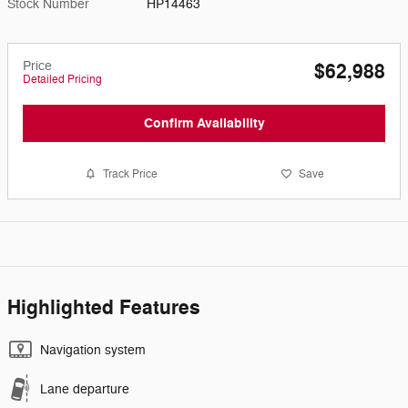
Stock Number
HP14463
Price
$62,988
Detailed Pricing
Confirm Availability
Track Price
Save
Highlighted Features
Navigation system
Lane departure