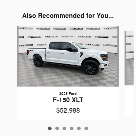
Also Recommended for You...
Slide 1 of 6
2025 Ford
F-150 XLT
$52,988