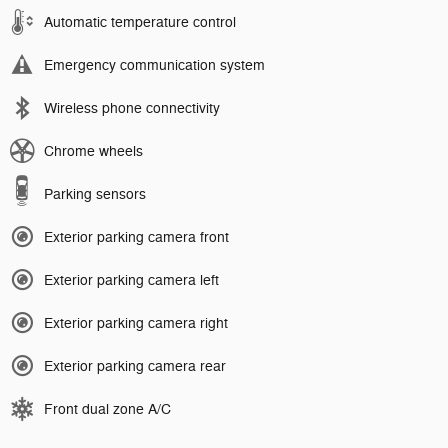
Automatic temperature control
Emergency communication system
Wireless phone connectivity
Chrome wheels
Parking sensors
Exterior parking camera front
Exterior parking camera left
Exterior parking camera right
Exterior parking camera rear
Front dual zone A/C