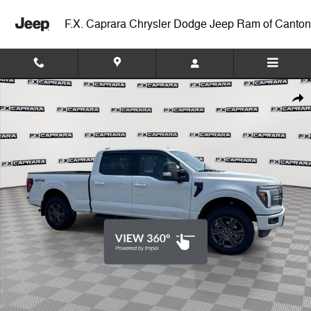
Skip to main content
F.X. Caprara Chrysler Dodge Jeep Ram of Canton
Used 2025 Ford F-150 Lariat Truck Photo 1 of 27
Shar