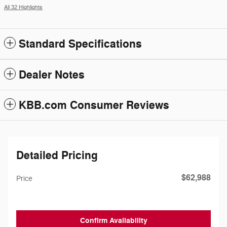
All 32 Highlights
Standard Specifications
Dealer Notes
KBB.com Consumer Reviews
Detailed Pricing
$62,988
Price
Confirm Availability