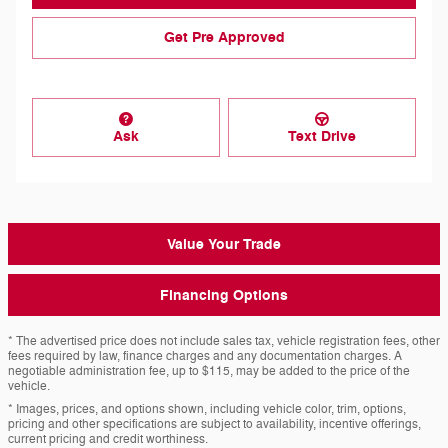
Get Pre Approved
Ask
Text Drive
Value Your Trade
Financing Options
* The advertised price does not include sales tax, vehicle registration fees, other
fees required by law, finance charges and any documentation charges. A
negotiable administration fee, up to $115, may be added to the price of the
vehicle.
* Images, prices, and options shown, including vehicle color, trim, options,
pricing and other specifications are subject to availability, incentive offerings,
current pricing and credit worthiness.