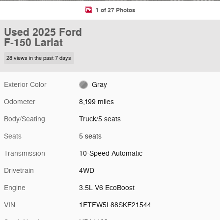
1 of 27 Photos
Used 2025 Ford
F-150 Lariat
28 views in the past 7 days
Exterior Color
Gray
Odometer
8,199 miles
Body/Seating
Truck/5 seats
Seats
5 seats
Transmission
10-Speed Automatic
Drivetrain
4WD
Engine
3.5L V6 EcoBoost
VIN
1FTFW5L88SKE21544