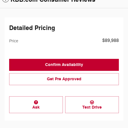
Detailed Pricing
$89,988
Price
Confirm Availability
Get Pre Approved
Ask
Text Drive