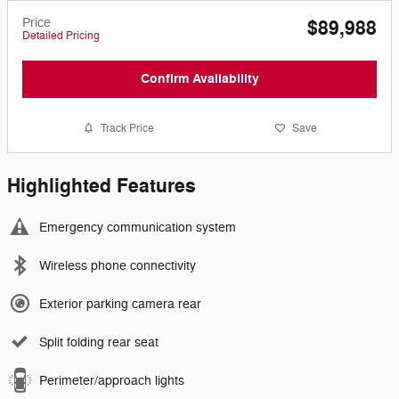
Price
$89,988
Detailed Pricing
Confirm Availability
Track Price
Save
Highlighted Features
Emergency communication system
Wireless phone connectivity
Exterior parking camera rear
Split folding rear seat
Perimeter/approach lights