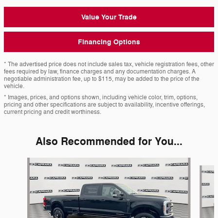
Value Your Trade
Financing Options
* The advertised price does not include sales tax, vehicle registration fees, other
fees required by law, finance charges and any documentation charges. A
negotiable administration fee, up to $115, may be added to the price of the
vehicle.
* Images, prices, and options shown, including vehicle color, trim, options,
pricing and other specifications are subject to availability, incentive offerings,
current pricing and credit worthiness.
Also Recommended for You...
Slide 1 of 6