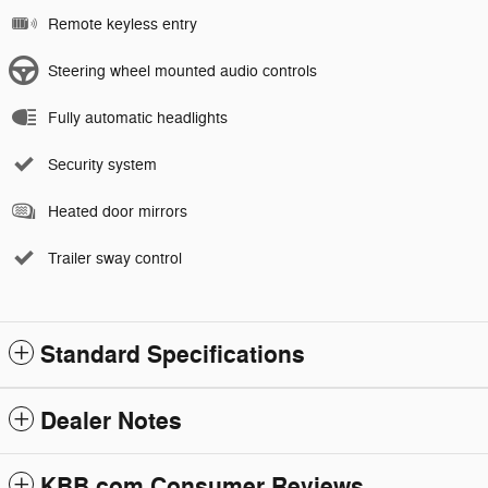
Remote keyless entry
Steering wheel mounted audio controls
Fully automatic headlights
Security system
Heated door mirrors
Trailer sway control
Standard Specifications
Dealer Notes
KBB.com Consumer Reviews