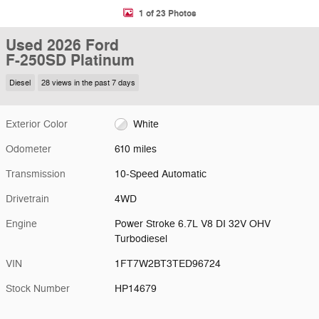
1 of 23 Photos
Used 2026 Ford
F-250SD Platinum
Diesel
28 views in the past 7 days
Exterior Color
White
Odometer
610 miles
Transmission
10-Speed Automatic
Drivetrain
4WD
Engine
Power Stroke 6.7L V8 DI 32V OHV
Turbodiesel
VIN
1FT7W2BT3TED96724
Stock Number
HP14679