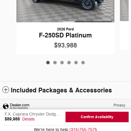
2026 Ford
F-250SD Platinum
$93,988
Included Packages & Accessories
Privacy
F.X. Caprara Chrysler Dodge Jeep Ram of Canton's Price
Confirm Availability
$89,988
Details
We're here to help
(315)755-7575