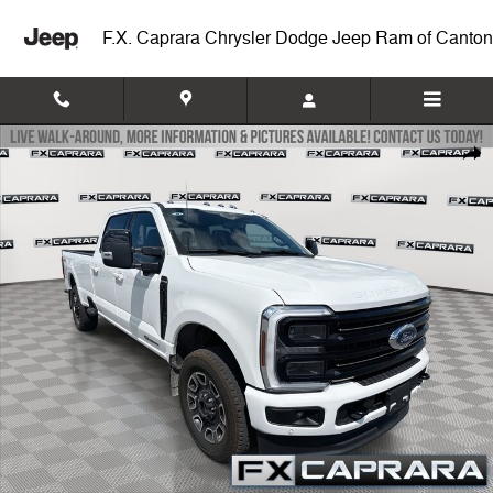
Skip to main content
F.X. Caprara Chrysler Dodge Jeep Ram of Canton
Used 2026 Ford F-250SD Platinum Truck Photo 1 of 23
Shar