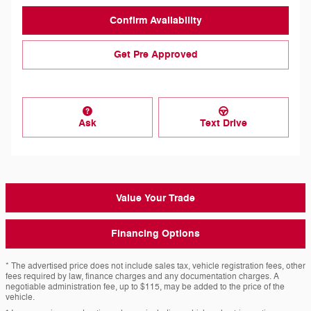
Confirm Availability
Get Pre Approved
Ask
Text Drive
Value Your Trade
Financing Options
* The advertised price does not include sales tax, vehicle registration fees, other
fees required by law, finance charges and any documentation charges. A
negotiable administration fee, up to $115, may be added to the price of the
vehicle.