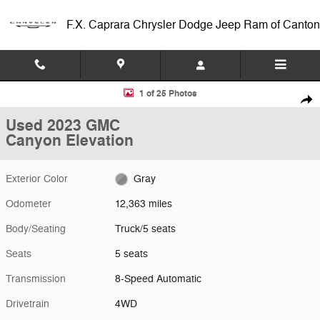
Skip to main content
F.X. Caprara Chrysler Dodge Jeep Ram of Canton
Used 2023 GMC Canyon Elevation Truck Photo 1 of 25
1 of 25 Photos
Shar
Used 2023 GMC
Canyon Elevation
Exterior Color
Gray
Odometer
12,363 miles
Body/Seating
Truck/5 seats
Seats
5 seats
Transmission
8-Speed Automatic
Drivetrain
4WD