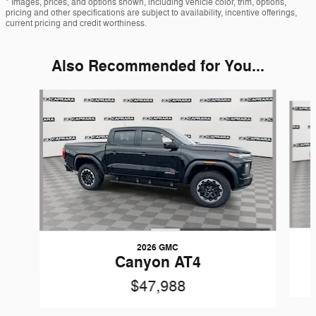
* Images, prices, and options shown, including vehicle color, trim, options,
pricing and other specifications are subject to availability, incentive offerings,
current pricing and credit worthiness.
Also Recommended for You...
Slide 1 of 6
2026 GMC
Canyon AT4
$47,988