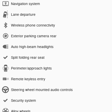
Navigation system
Lane departure
Wireless phone connectivity
Exterior parking camera rear
Auto high-beam headlights
Split folding rear seat
Perimeter/approach lights
Remote keyless entry
Steering wheel mounted audio controls
Security system
Alloy wheels