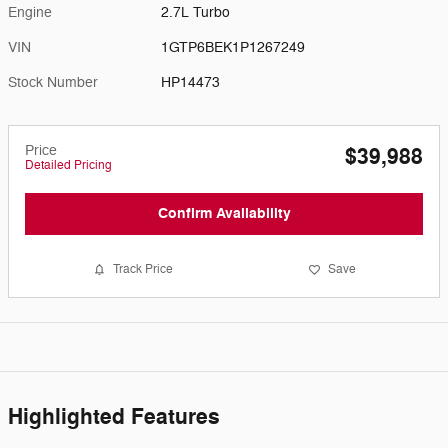
Engine
2.7L Turbo
VIN
1GTP6BEK1P1267249
Stock Number
HP14473
Price
$39,988
Detailed Pricing
Confirm Availability
Track Price
Save
Highlighted Features