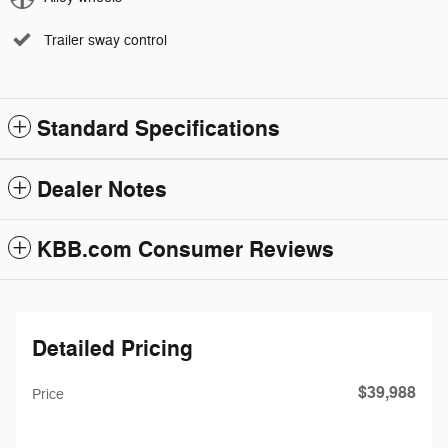
Trailer sway control
Standard Specifications
Dealer Notes
KBB.com Consumer Reviews
Detailed Pricing
$39,988
Price