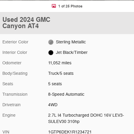
1 of 25 Photos
Used 2024 GMC
Canyon AT4
Exterior Color
Sterling Metallic
Interior Color
Jet Black/Timber
Odometer
11,052 miles
Body/Seating
Truck/5 seats
Seats
5 seats
Transmission
8-Speed Automatic
Drivetrain
4WD
Engine
2.7L I4 Turbocharged DOHC 16V LEV3-
SULEV30 310hp
VIN
1GTP6DEK1R1234721