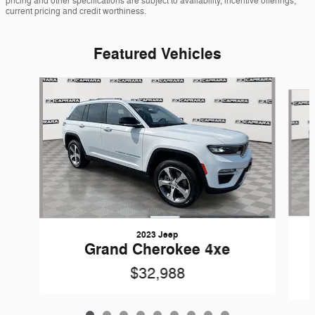
pricing and other specifications are subject to availability, incentive offerings,
current pricing and credit worthiness.
Featured Vehicles
Slide 1 of 9
2023 Jeep
Grand Cherokee 4xe
$32,988