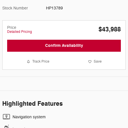
Stock Number
HP13789
Price
$43,988
Detailed Pricing
Confirm Availability
Track Price
Save
Highlighted Features
Navigation system