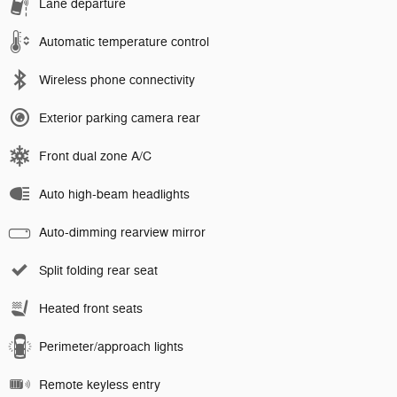
Lane departure
Automatic temperature control
Wireless phone connectivity
Exterior parking camera rear
Front dual zone A/C
Auto high-beam headlights
Auto-dimming rearview mirror
Split folding rear seat
Heated front seats
Perimeter/approach lights
Remote keyless entry