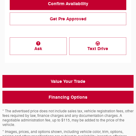
Confirm Availability
Get Pre Approved
Ask
Text Drive
Value Your Trade
Financing Options
* The advertised price does not include sales tax, vehicle registration fees, other
fees required by law, finance charges and any documentation charges. A
negotiable administration fee, up to $115, may be added to the price of the
vehicle.
* Images, prices, and options shown, including vehicle color, trim, options,