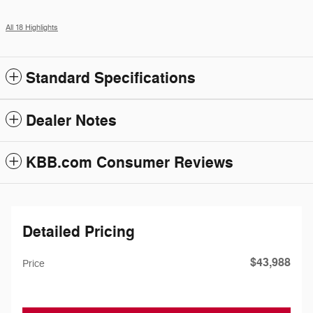
All 18 Highlights
Standard Specifications
Dealer Notes
KBB.com Consumer Reviews
Detailed Pricing
$43,988
Price