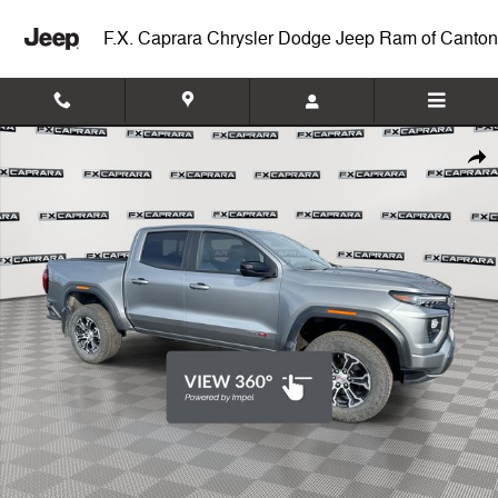
Skip to main content
F.X. Caprara Chrysler Dodge Jeep Ram of Canton
Used 2024 GMC Canyon AT4 Truck Photo 1 of 25
Shar