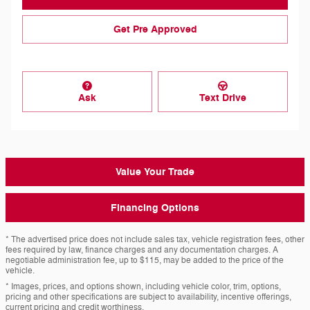
Get Pre Approved
Ask
Text Drive
Value Your Trade
Financing Options
* The advertised price does not include sales tax, vehicle registration fees, other
fees required by law, finance charges and any documentation charges. A
negotiable administration fee, up to $115, may be added to the price of the
vehicle.
* Images, prices, and options shown, including vehicle color, trim, options,
pricing and other specifications are subject to availability, incentive offerings,
current pricing and credit worthiness.