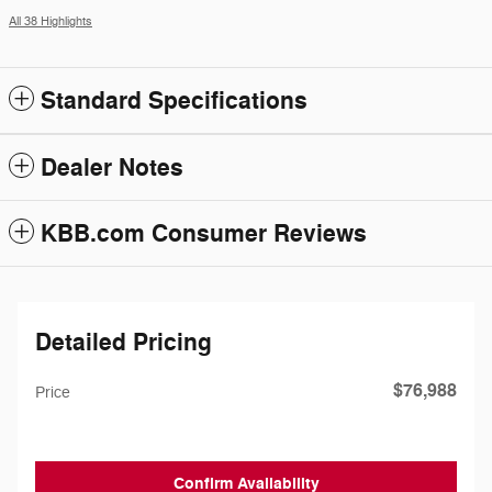
All 38 Highlights
Standard Specifications
Dealer Notes
KBB.com Consumer Reviews
Detailed Pricing
$76,988
Price
Confirm Availability