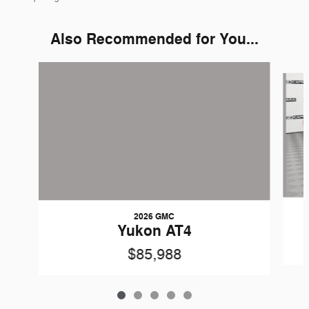
Also Recommended for You...
Slide 1 of 5
2026 GMC
Yukon AT4
$85,988