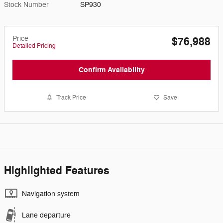
Stock Number
SP930
Price
$76,988
Detailed Pricing
Confirm Availability
Track Price
Save
Highlighted Features
Navigation system
Lane departure