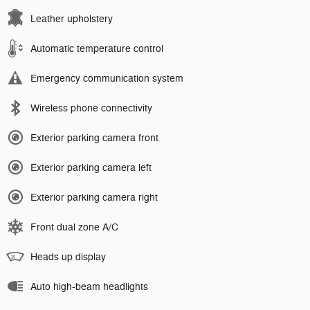
Leather upholstery
Automatic temperature control
Emergency communication system
Wireless phone connectivity
Exterior parking camera front
Exterior parking camera left
Exterior parking camera right
Front dual zone A/C
Heads up display
Auto high-beam headlights