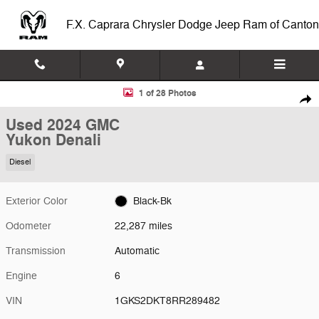
Skip to main content
F.X. Caprara Chrysler Dodge Jeep Ram of Canton
Used 2024 GMC Yukon Denali 4WD Denali Photo 1 of 28
1 of 28 Photos
Shar
Used 2024 GMC
Yukon Denali
Diesel
Exterior Color
Black-Bk
Odometer
22,287 miles
Transmission
Automatic
Engine
6
VIN
1GKS2DKT8RR289482